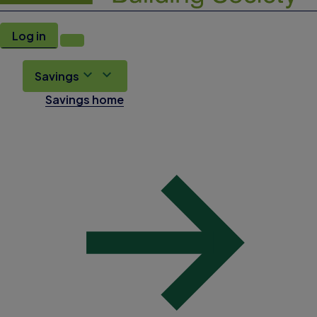
Log in
Savings
Savings home