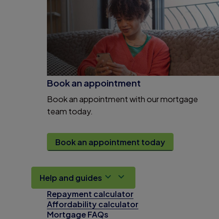
Book an appointment
Book an appointment with our mortgage
team today.
Book an appointment today
Help and guides
Repayment calculator
Affordability calculator
Mortgage FAQs