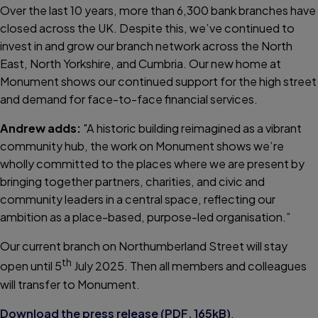
Over the last 10 years, more than 6,300 bank branches have
closed across the UK. Despite this, we’ve continued to
invest in and grow our branch network across the North
East, North Yorkshire, and Cumbria. Our new home at
Monument shows our continued support for the high street
and demand for face-to-face financial services.
Andrew adds:
"A historic building reimagined as a vibrant
community hub, the work on Monument shows we’re
wholly committed to the places where we are present by
bringing together partners, charities, and civic and
community leaders in a central space, reflecting our
ambition as a place-based, purpose-led organisation.”
Our current branch on Northumberland Street will stay
th
open until 5
July 2025. Then all members and colleagues
will transfer to Monument.
Download the press release (PDF, 165kB)
.