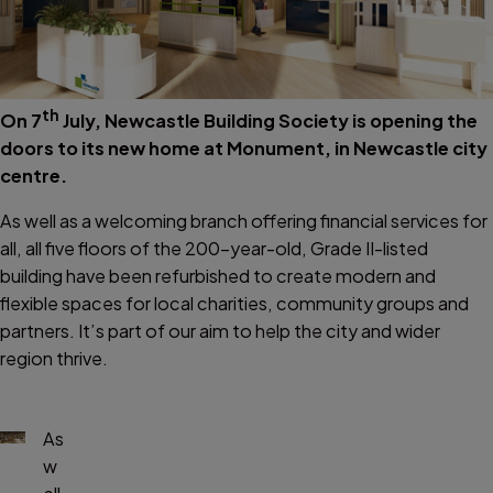
th
On 7
July, Newcastle Building Society is opening the
doors to its new home at Monument, in Newcastle city
centre.
As well as a welcoming branch offering financial services for
all, all five floors of the 200-year-old, Grade II-listed
building have been refurbished to create modern and
flexible spaces for local charities, community groups and
partners. It’s part of our aim to help the city and wider
region thrive.
As
w