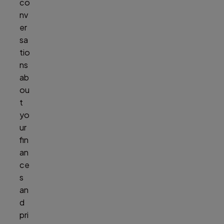
co
nv
er
sa
tio
ns
ab
ou
t
yo
ur
fin
an
ce
s
an
d
pri