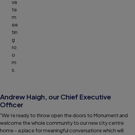
va
te
m
ee
tin
g
ro
o
m
s.
Andrew Haigh, our Chief Executive
Officer
"We’re ready to throw open the doors to Monument and
welcome the whole community to our new city centre
home – a place for meaningful conversations which will