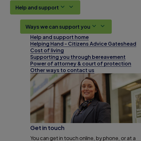
Help and support
Ways we can support you
Help and support home
Helping Hand - Citizens Advice Gateshead
Cost of living
Supporting you through bereavement
Power of attorney & court of protection
Other ways to contact us
Get in touch
You can get in touch online, by phone, or at a