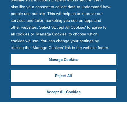
website so it functions properly and is secure. We'd
also like your consent to collect data to understand how
people use our site. This will help us to improve our
services and tailor marketing you see on apps and
other websites. Select 'Accept All Cookies' to agree to
all cookies or 'Manage Cookies' to choose which
cookies we use. You can change your settings by
clicking the 'Manage Cookies' link in the website footer.
Manage Cookies
Reject All
Accept All Cookies