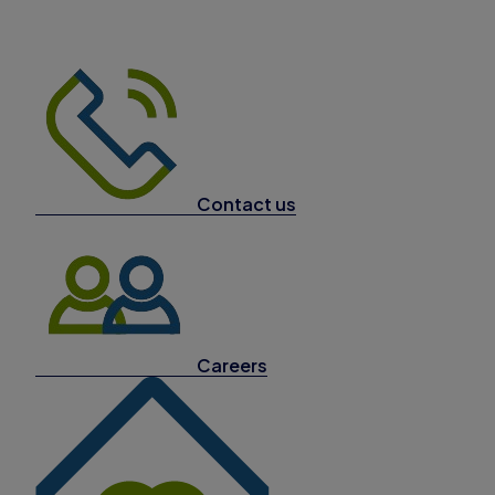
Contact us
Careers