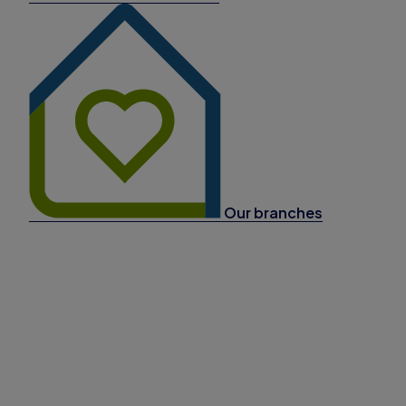
Our branches