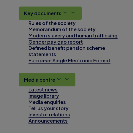
Key documents
Rules of the society
Memorandum of the society
Modern slavery and human trafficking
Gender pay gap report
Defined benefit pension scheme
statements
European Single Electronic Format
Media centre
Latest news
Image library
Media enquiries
Tell us your story
Investor relations
Announcements