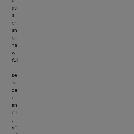
ell
as
a
br
an
d-
ne
w,
full
-
se
rvi
ce
br
an
ch
,
yo