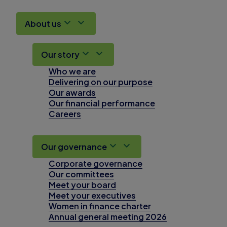
About us
Our story
Who we are
Delivering on our purpose
Our awards
Our financial performance
Careers
Our governance
Corporate governance
Our committees
Meet your board
Meet your executives
Women in finance charter
Annual general meeting 2026