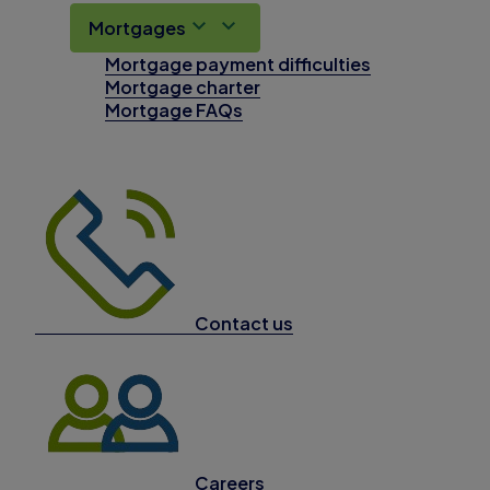
Mortgages
Mortgage payment difficulties
Mortgage charter
Mortgage FAQs
Contact us
Careers