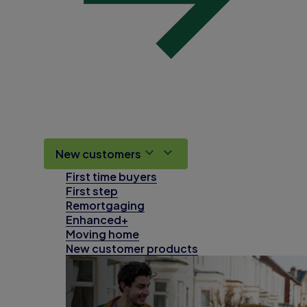
New customers
First time buyers
First step
Remortgaging
Enhanced+
Moving home
New customer products