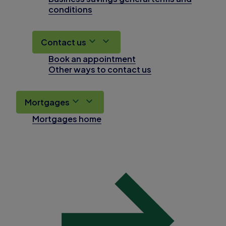
conditions
Contact us
Book an appointment
Other ways to contact us
Mortgages
Mortgages home