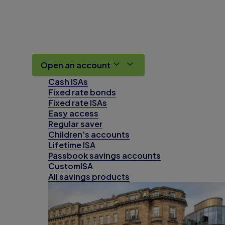
Open an account
Cash ISAs
Fixed rate bonds
Fixed rate ISAs
Easy access
Regular saver
Children's accounts
Lifetime ISA
Passbook savings accounts
CustomISA
All savings products