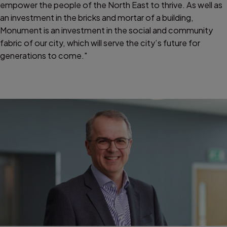
empower the people of the North East to thrive. As well as
an investment in the bricks and mortar of a building,
Monument is an investment in the social and community
fabric of our city, which will serve the city’s future for
generations to come."