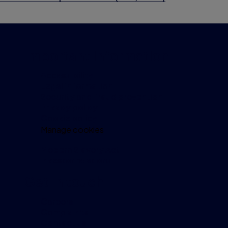
Important information
Accessibility
Legal information
Security and fraud prevention
Privacy policy
Cookie policy
Manage cookies
Modern Slavery Act
Investor relations
Get in touch
Careers
Complaints
Contact us