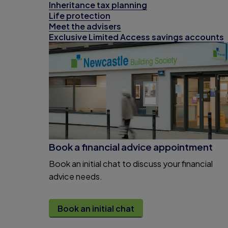
Inheritance tax planning
Life protection
Meet the advisers
Exclusive Limited Access savings accounts
Book a financial advice appointment
Book an initial chat to discuss your financial
advice needs.
Book an initial chat