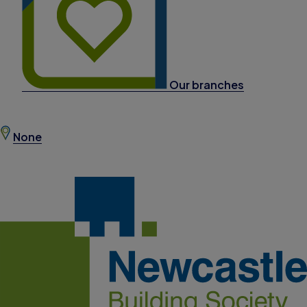
Our branches
None