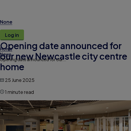
None
Log in
Opening date announced for
Home
our new Newcastle city centre
News
Opening date announced for our...
home
25 June 2025
1 minute read