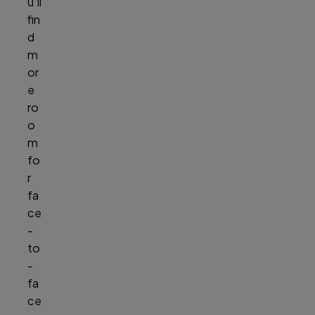
u’ll
fin
d
m
or
e
ro
o
m
fo
r
fa
ce
-
to
-
fa
ce