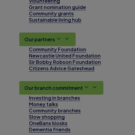
Volunteering
Grant nomination guide
Community grants
Sustainable living hub
Our partners
Community Foundation
Newcastle United Foundation
Sir Bobby Robson Foundation
Citizens Advice Gateshead
Our branch commitment
Investing in branches
Money talks
Community branches
Slow shopping
OneBanx kiosks
Dementia friends