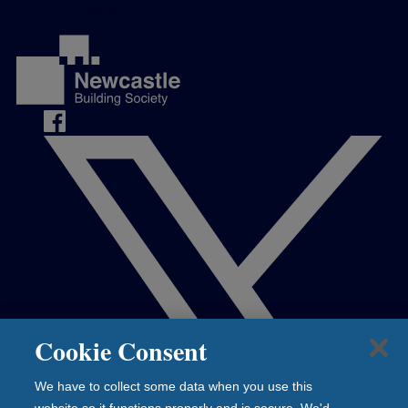
Media Centre
Cookie Consent
We have to collect some data when you use this