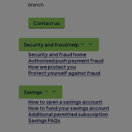
branch.
Contact us
Security and fraud help
Security and fraud home
Authorised push payment fraud
How we protect you
Protect yourself against fraud
Savings
How to open a savings account
How to fund your savings account
Additional permitted subscription
Savings FAQs