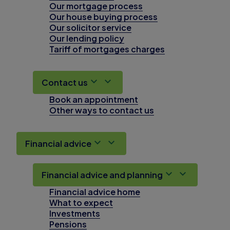
Our mortgage process
Our house buying process
Our solicitor service
Our lending policy
Tariff of mortgages charges
Contact us
Book an appointment
Other ways to contact us
Financial advice
Financial advice and planning
Financial advice home
What to expect
Investments
Pensions