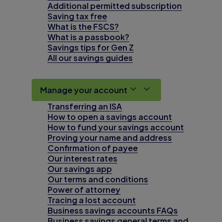
Additional permitted subscription
Saving tax free
What is the FSCS?
What is a passbook?
Savings tips for Gen Z
All our savings guides
Manage your account
Transferring an ISA
How to open a savings account
How to fund your savings account
Proving your name and address
Confirmation of payee
Our interest rates
Our savings app
Our terms and conditions
Power of attorney
Tracing a lost account
Business savings accounts FAQs
Business savings general terms and