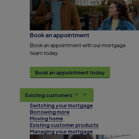
Book an appointment
Book an appointment with our mortgage
team today.
Book an appointment today
Existing customers
Switching your mortgage
Borrowing more
Moving home
Existing customer products
Managing your mortgage