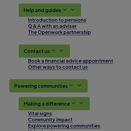
Help and guides
Introduction to pensions
Q & A with an adviser
The Openwork partnership
Contact us
Book a financial advice appointment
Other ways to contact us
Powering communities
Making a difference
Vital signs
Community impact
Explore powering communities