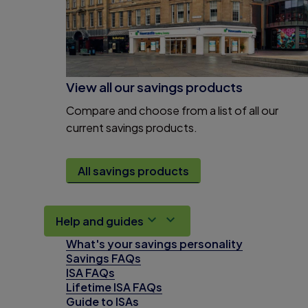
View all our savings products
Compare and choose from a list of all our
current savings products.
All savings products
Help and guides
What's your savings personality
Savings FAQs
ISA FAQs
Lifetime ISA FAQs
Guide to ISAs