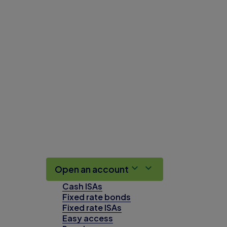
Open an account
Cash ISAs
Fixed rate bonds
Fixed rate ISAs
Easy access