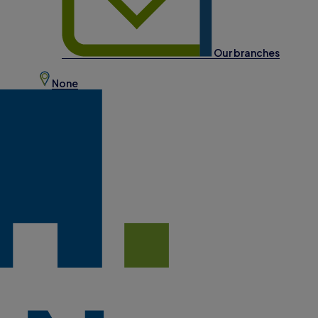
Our branches
None