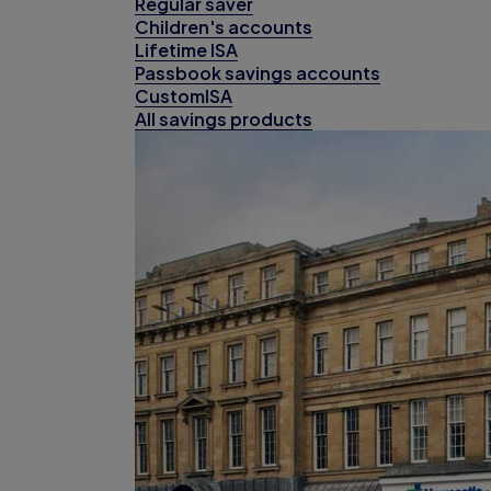
Regular saver
Children's accounts
Lifetime ISA
Passbook savings accounts
CustomISA
All savings products