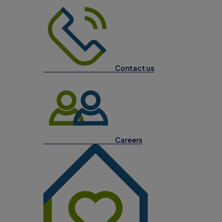
Contact us
Careers