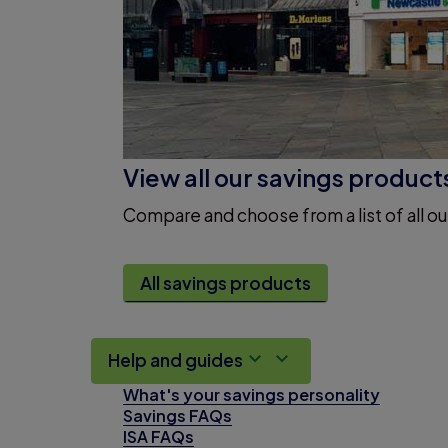
View all our savings product
Compare and choose from a list of all ou
All savings products
Help and guides
What's your savings personality
Savings FAQs
ISA FAQs