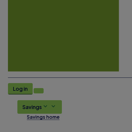
Log in
Savings
Savings home