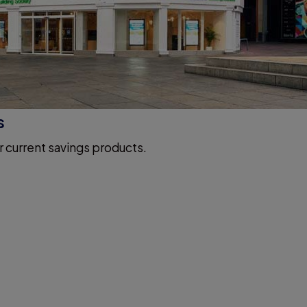
s
r current savings products.