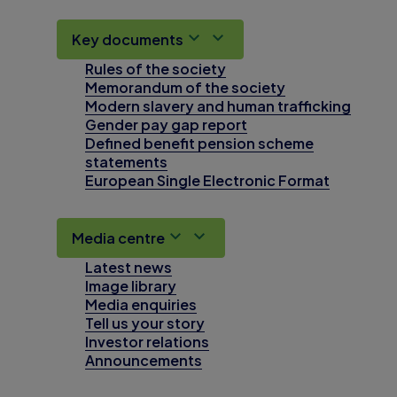
Key documents
Rules of the society
Memorandum of the society
Modern slavery and human trafficking
Gender pay gap report
Defined benefit pension scheme
statements
European Single Electronic Format
Media centre
Latest news
Image library
Media enquiries
Tell us your story
Investor relations
Announcements