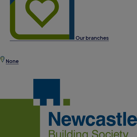
Our branches
None