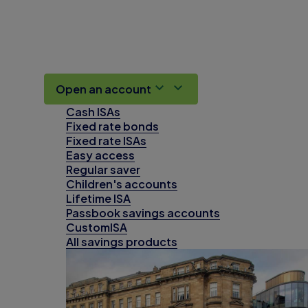
Open an account
Cash ISAs
Fixed rate bonds
Fixed rate ISAs
Easy access
Regular saver
Children's accounts
Lifetime ISA
Passbook savings accounts
CustomISA
All savings products