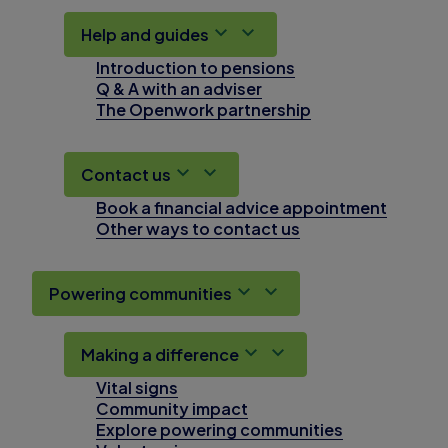
Help and guides
Introduction to pensions
Q & A with an adviser
The Openwork partnership
Contact us
Book a financial advice appointment
Other ways to contact us
Powering communities
Making a difference
Vital signs
Community impact
Explore powering communities