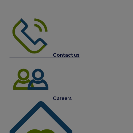
Contact us
Careers