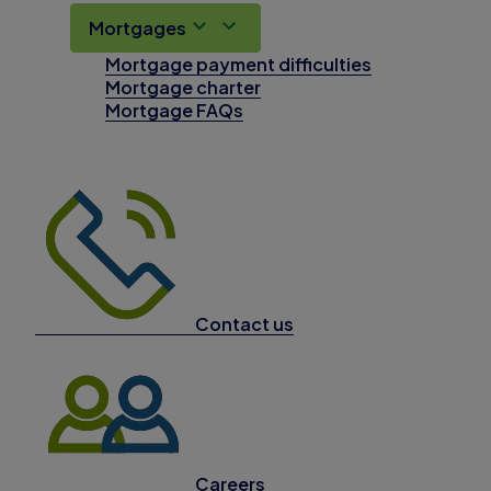
Mortgages
Mortgage payment difficulties
Mortgage charter
Mortgage FAQs
Contact us
Careers