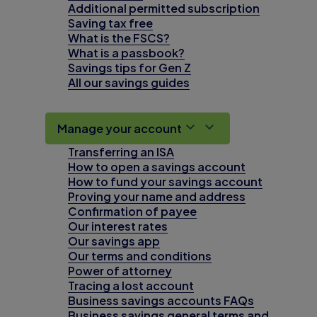
Additional permitted subscription
Saving tax free
What is the FSCS?
What is a passbook?
Savings tips for Gen Z
All our savings guides
Manage your account
Transferring an ISA
How to open a savings account
How to fund your savings account
Proving your name and address
Confirmation of payee
Our interest rates
Our savings app
Our terms and conditions
Power of attorney
Tracing a lost account
Business savings accounts FAQs
Business savings general terms and