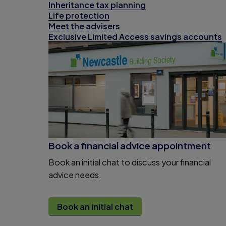
Inheritance tax planning
Life protection
Meet the advisers
Exclusive Limited Access savings accounts
Book a financial advice appointment
Book an initial chat to discuss your financial
advice needs.
Book an initial chat