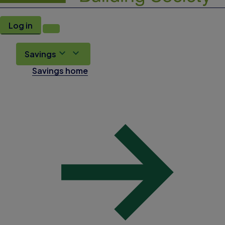
Log in
Savings
Savings home