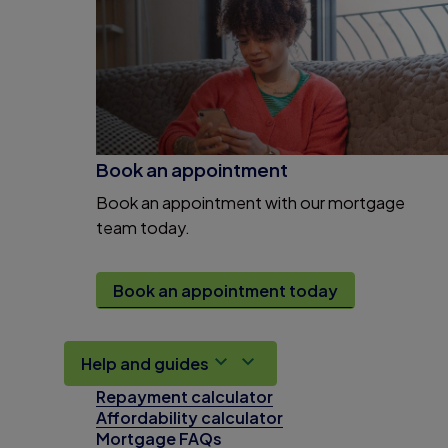
Book an appointment
Book an appointment with our mortgage
team today.
Book an appointment today
Help and guides
Repayment calculator
Affordability calculator
Mortgage FAQs