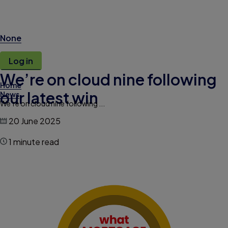
None
Log in
We’re on cloud nine following
Home
our latest win
News
We’re on cloud nine following ...
20 June 2025
1 minute read