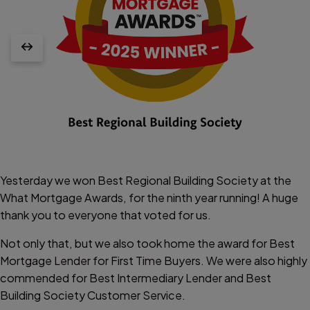
Yesterday we won Best Regional Building Society at the
What Mortgage Awards, for the ninth year running! A huge
thank you to everyone that voted for us.
Not only that, but we also took home the award for Best
Mortgage Lender for First Time Buyers. We were also highly
commended for Best Intermediary Lender and Best
Building Society Customer Service.