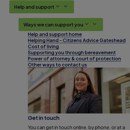
Help and support
Ways we can support you
Help and support home
Helping Hand - Citizens Advice Gateshead
Cost of living
Supporting you through bereavement
Power of attorney & court of protection
Other ways to contact us
Get in touch
You can get in touch online, by phone, or at a