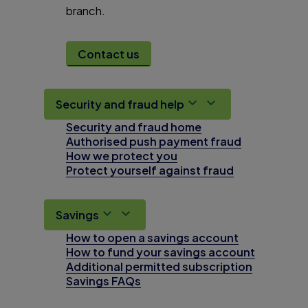
branch.
Contact us
Security and fraud help
Security and fraud home
Authorised push payment fraud
How we protect you
Protect yourself against fraud
Savings
How to open a savings account
How to fund your savings account
Additional permitted subscription
Savings FAQs