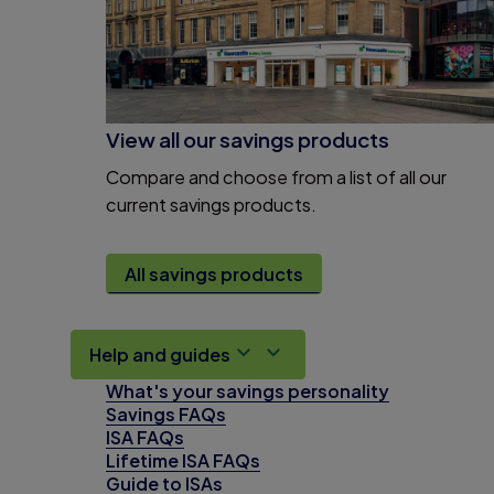
View all our savings products
Compare and choose from a list of all our
current savings products.
All savings products
Help and guides
What's your savings personality
Savings FAQs
ISA FAQs
Lifetime ISA FAQs
Guide to ISAs