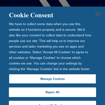
Cookie Consent
We have to collect some data when you use this
website so it functions properly and is secure. We'd
also like your consent to collect data to understand how
people use our site. This will help us to improve our
services and tailor marketing you see on apps and
other websites. Select 'Accept All Cookies' to agree to
all cookies or 'Manage Cookies' to choose which
cookies we use. You can change your settings by
clicking the 'Manage Cookies' link in the website footer.
Manage Cookies
Reject All