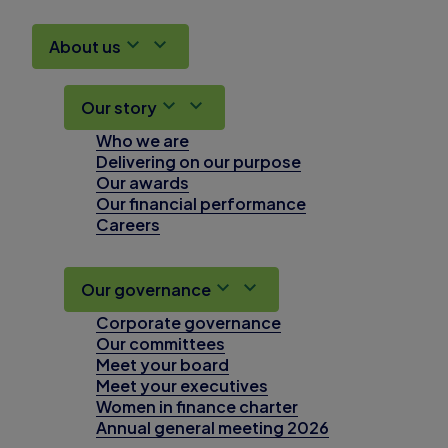
About us
Our story
Who we are
Delivering on our purpose
Our awards
Our financial performance
Careers
Our governance
Corporate governance
Our committees
Meet your board
Meet your executives
Women in finance charter
Annual general meeting 2026