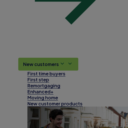
New customers
First time buyers
First step
Remortgaging
Enhanced+
Moving home
New customer products