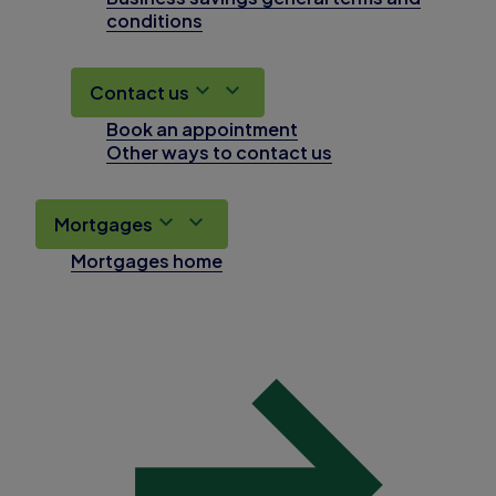
conditions
Contact us
Book an appointment
Other ways to contact us
Mortgages
Mortgages home