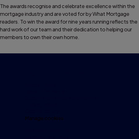
The awards recognise and celebrate excellence within the
mortgage industry and are voted for by What Mortgage
readers. To win the award for nine years running reflects the
hard work of our team and their dedication to helping our
members to own their own home.
Important information
Accessibility
Legal information
Security and fraud prevention
Privacy policy
Cookie policy
Manage cookies
Modern Slavery Act
Investor relations