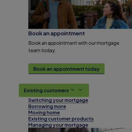
Book an appointment
Book an appointment with our mortgage
team today.
Book an appointment today
Existing customers
Switching your mortgage
Borrowing more
Moving home
Existing customer products
Managing your mortgage