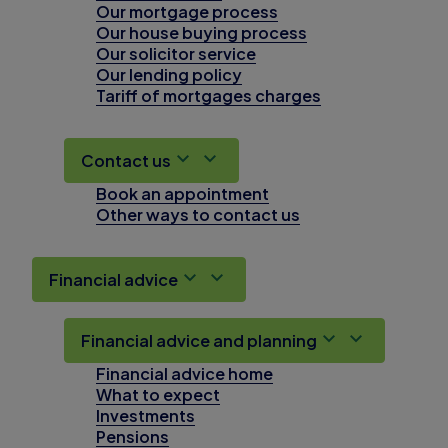
Our mortgage process
Our house buying process
Our solicitor service
Our lending policy
Tariff of mortgages charges
Contact us
Book an appointment
Other ways to contact us
Financial advice
Financial advice and planning
Financial advice home
What to expect
Investments
Pensions