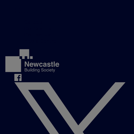
Get in touch
Careers
Complaints
Contact us
Media Centre