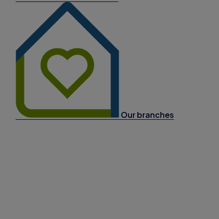
Our branches