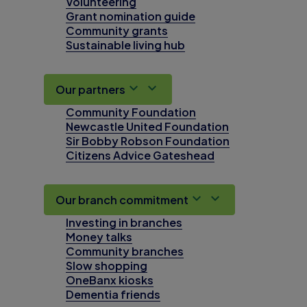
Volunteering
Grant nomination guide
Community grants
Sustainable living hub
Our partners
Community Foundation
Newcastle United Foundation
Sir Bobby Robson Foundation
Citizens Advice Gateshead
Our branch commitment
Investing in branches
Money talks
Community branches
Slow shopping
OneBanx kiosks
Dementia friends