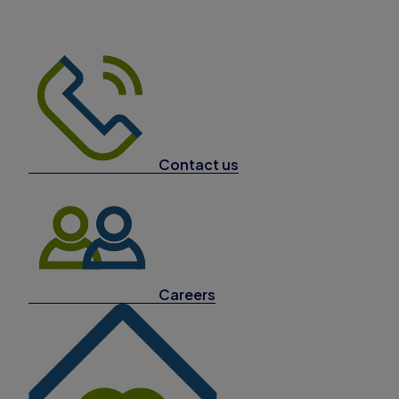
Contact us
Careers