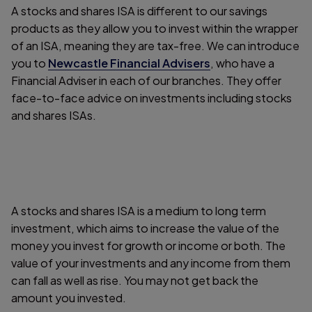
A stocks and shares ISA is different to our savings
products as they allow you to invest within the wrapper
of an ISA, meaning they are tax-free. We can introduce
you to
Newcastle Financial Advisers
, who have a
Financial Adviser in each of our branches. They offer
face-to-face advice on investments including stocks
and shares ISAs.
A stocks and shares ISA is a medium to long term
investment, which aims to increase the value of the
money you invest for growth or income or both. The
value of your investments and any income from them
can fall as well as rise. You may not get back the
amount you invested.