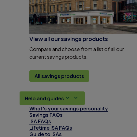
View all our savings products
Compare and choose from a list of all our
current savings products.
All savings products
Help and guides
What's your savings personality
Savings FAQs
ISA FAQs
Lifetime ISA FAQs
Guide to ISAs