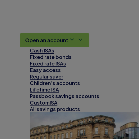
Open an account
Cash ISAs
Fixed rate bonds
Fixed rate ISAs
Easy access
Regular saver
Children's accounts
Lifetime ISA
Passbook savings accounts
CustomISA
All savings products