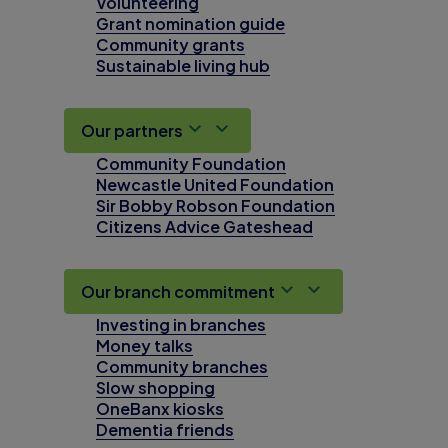
Volunteering
Grant nomination guide
Community grants
Sustainable living hub
Our partners
Community Foundation
Newcastle United Foundation
Sir Bobby Robson Foundation
Citizens Advice Gateshead
Our branch commitment
Investing in branches
Money talks
Community branches
Slow shopping
OneBanx kiosks
Dementia friends