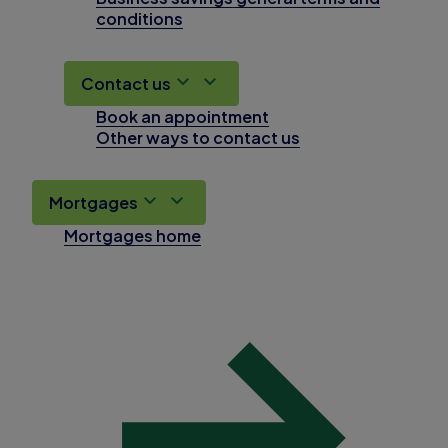
conditions
Contact us
Book an appointment
Other ways to contact us
Mortgages
Mortgages home