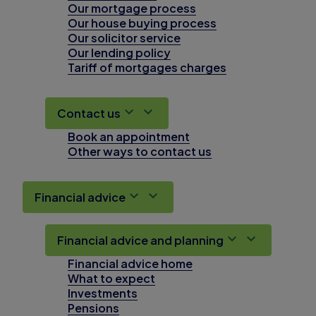
Our mortgage process
Our house buying process
Our solicitor service
Our lending policy
Tariff of mortgages charges
Contact us
Book an appointment
Other ways to contact us
Financial advice
Financial advice and planning
Financial advice home
What to expect
Investments
Pensions