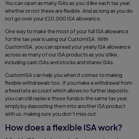
You can open as many ISAs as you’d like each tax year,
whether or not these are flexible. And as long as you do
not go over your £20,000 ISA allowance.
One way to make the most of your full ISA allowance
for the tax year is using our CustomISA. With
CustomISA, you can spread your yearly ISA allowance
across as many of our ISA products as you’d like,
including cash ISAs and stocks and shares ISAs.
CustomISA can help you when it comes to making
flexible withdrawals too. If you make a withdrawal from
a fixed rate account which allows no further deposits,
you can still replace those funds in the same tax year,
simply by depositing them into another ISA product
with us, making sure you don’t miss out.
How does a flexible ISA work?