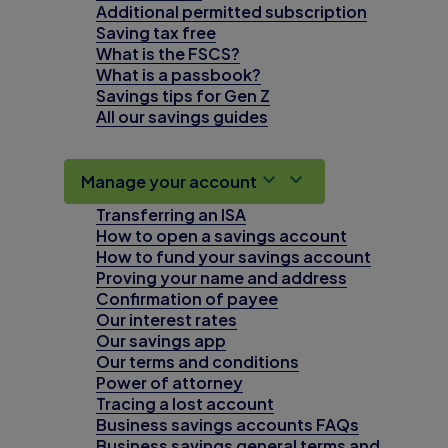
Additional permitted subscription
Saving tax free
What is the FSCS?
What is a passbook?
Savings tips for Gen Z
All our savings guides
Manage your account
Transferring an ISA
How to open a savings account
How to fund your savings account
Proving your name and address
Confirmation of payee
Our interest rates
Our savings app
Our terms and conditions
Power of attorney
Tracing a lost account
Business savings accounts FAQs
Business savings general terms and