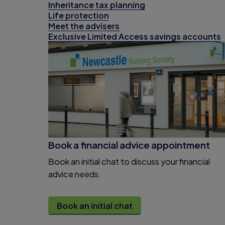
Inheritance tax planning
Life protection
Meet the advisers
Exclusive Limited Access savings accounts
Book a financial advice appointment
Book an initial chat to discuss your financial
advice needs.
Book an initial chat