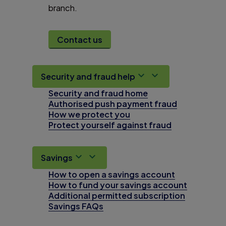
branch.
Contact us
Security and fraud help
Security and fraud home
Authorised push payment fraud
How we protect you
Protect yourself against fraud
Savings
How to open a savings account
How to fund your savings account
Additional permitted subscription
Savings FAQs