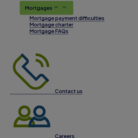
Mortgages
Mortgage payment difficulties
Mortgage charter
Mortgage FAQs
Contact us
Careers