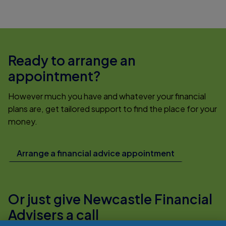
Ready to arrange an
appointment?
However much you have and whatever your financial
plans are, get tailored support to find the place for your
money.
Arrange a financial advice appointment
Or just give Newcastle Financial
Advisers a call