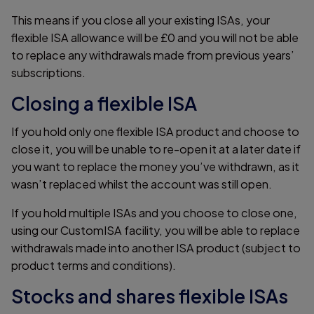
This means if you close all your existing ISAs, your
flexible ISA allowance will be £0 and you will not be able
to replace any withdrawals made from previous years’
subscriptions.
Closing a flexible ISA
If you hold only one flexible ISA product and choose to
close it, you will be unable to re-open it at a later date if
you want to replace the money you’ve withdrawn, as it
wasn’t replaced whilst the account was still open.
If you hold multiple ISAs and you choose to close one,
using our CustomISA facility, you will be able to replace
withdrawals made into another ISA product (subject to
product terms and conditions).
Stocks and shares flexible ISAs