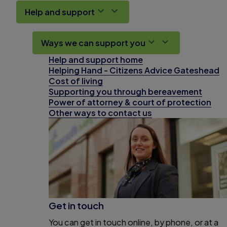
Help and support
Ways we can support you
Help and support home
Helping Hand - Citizens Advice Gateshead
Cost of living
Supporting you through bereavement
Power of attorney & court of protection
Other ways to contact us
Get in touch
You can get in touch online, by phone, or at a