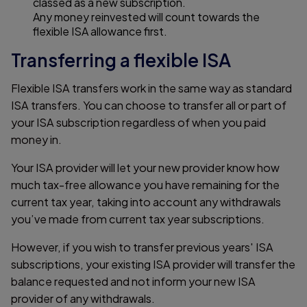
classed as a new subscription.
Any money reinvested will count towards the
flexible ISA allowance first.
Transferring a flexible ISA
Flexible ISA transfers work in the same way as standard
ISA transfers. You can choose to transfer all or part of
your ISA subscription regardless of when you paid
money in.
Your ISA provider will let your new provider know how
much tax-free allowance you have remaining for the
current tax year, taking into account any withdrawals
you’ve made from current tax year subscriptions.
However, if you wish to transfer previous years' ISA
subscriptions, your existing ISA provider will transfer the
balance requested and not inform your new ISA
provider of any withdrawals.