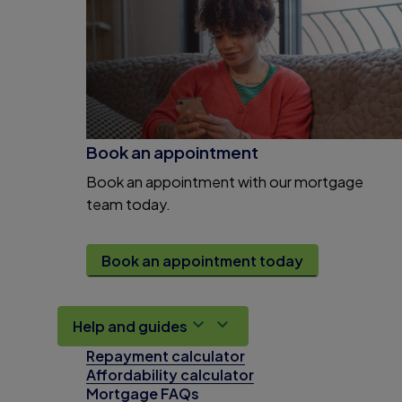
Book an appointment
Book an appointment with our mortgage
team today.
Book an appointment today
Help and guides
Repayment calculator
Affordability calculator
Mortgage FAQs