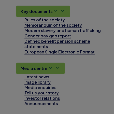
Key documents
Rules of the society
Memorandum of the society
Modern slavery and human trafficking
Gender pay gap report
Defined benefit pension scheme
statements
European Single Electronic Format
Media centre
Latest news
Image library
Media enquiries
Tell us your story
Investor relations
Announcements