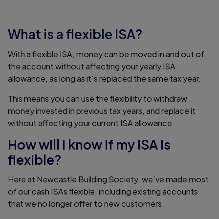
What is a flexible ISA?
With a flexible ISA, money can be moved in and out of
the account without affecting your yearly ISA
allowance, as long as it’s replaced the same tax year.
This means you can use the flexibility to withdraw
money invested in previous tax years, and replace it
without affecting your current ISA allowance.
How will I know if my ISA is
flexible?
Here at Newcastle Building Society, we’ve made most
of our cash ISAs flexible, including existing accounts
that we no longer offer to new customers.