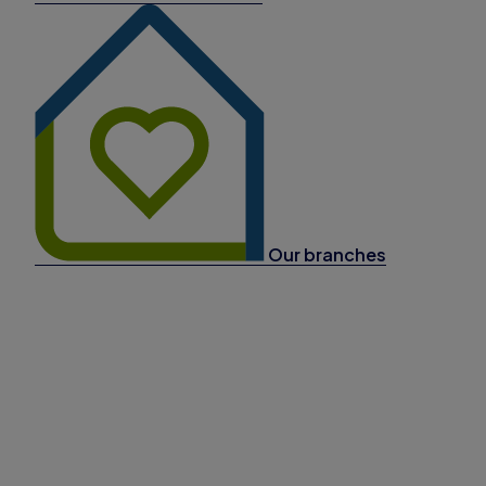
Our branches