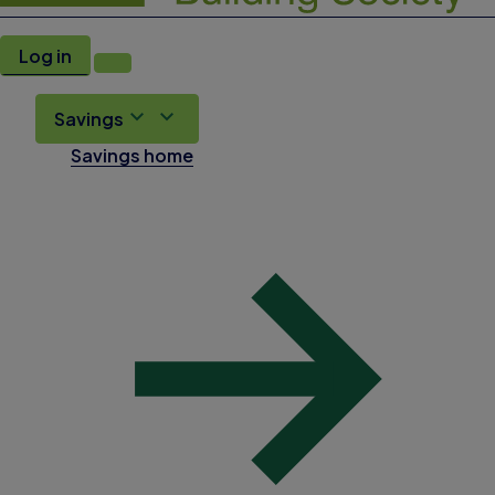
Log in
Savings
Savings home