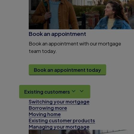
Book an appointment
Book an appointment with our mortgage
team today.
Book an appointment today
Existing customers
Switching your mortgage
Borrowing more
Moving home
Existing customer products
Managing your mortgage