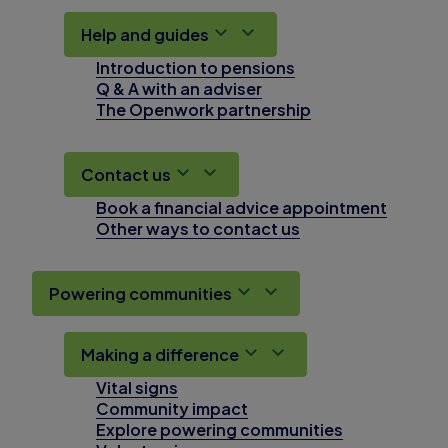
Help and guides
Introduction to pensions
Q & A with an adviser
The Openwork partnership
Contact us
Book a financial advice appointment
Other ways to contact us
Powering communities
Making a difference
Vital signs
Community impact
Explore powering communities