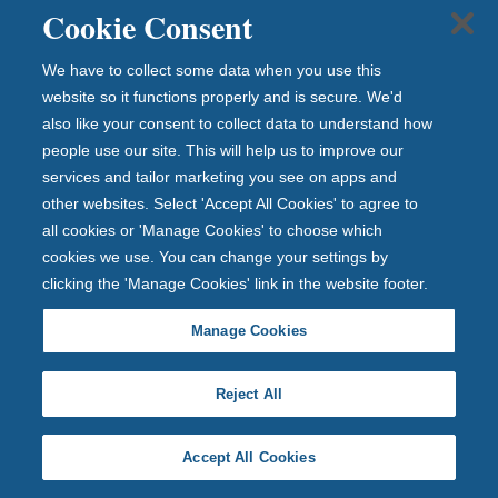
Cookie Consent
Speak to the Newcastle Financial Advisers team on
0345 600 4330
We have to collect some data when you use this
Lines are open every weekday between 9am and 5pm
website so it functions properly and is secure. We'd
also like your consent to collect data to understand how
people use our site. This will help us to improve our
services and tailor marketing you see on apps and
other websites. Select 'Accept All Cookies' to agree to
all cookies or 'Manage Cookies' to choose which
Newcastle Building Society introduces to Newcastle
cookies we use. You can change your settings by
Financial Advisers Limited for advice on investments,
clicking the 'Manage Cookies' link in the website footer.
pensions, life and protection insurance, and inheritance
tax planning. Aspects of inheritance tax planning are
Manage Cookies
not regulated by the Prudential Regulation Authority
nor the Financial Conduct Authority. Newcastle
Reject All
Financial Advisers is a trade name of Newcastle
Financial Advisers Limited which is an appointed
Accept All Cookies
representative of The Openwork Partnership a trading
style of Openwork Limited which is authorised and