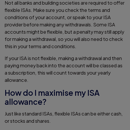
Not all banks and building societies are required to offer
flexible ISAs. Make sure you check the terms and
conditions of your account, or speak to your ISA
provider before making any withdrawals. Some ISA
accounts might be flexible, but a penalty may still apply
for making a withdrawal, so you will also need to check
this in your terms and conditions.
If your ISA is not flexible, making a withdrawal and then
paying money back into the account will be classed as
a subscription, this will count towards your yearly
allowance.
How do I maximise my ISA
allowance?
Just like standard ISAs, flexible ISAs can be either cash,
or stocks and shares.