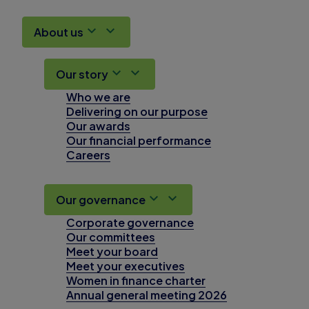
About us
Our story
Who we are
Delivering on our purpose
Our awards
Our financial performance
Careers
Our governance
Corporate governance
Our committees
Meet your board
Meet your executives
Women in finance charter
Annual general meeting 2026