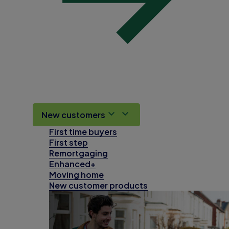
New customers
First time buyers
First step
Remortgaging
Enhanced+
Moving home
New customer products