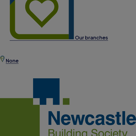
Our branches
None