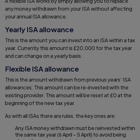
A flexible ISA works by simply allowing you to replace
any money withdrawn from your ISA without affecting
your annual ISA allowance.
Yearly ISA allowance
This is the amount you can invest into an ISA within a tax
year. Currently this amount is £20,000 for the tax year
and can change on a yearly basis.
Flexible ISA allowance
This is the amount withdrawn from previous years’ ISA
allowances. This amount can be re-invested with the
existing provider. This amount will be reset at £0 at the
beginning of the new tax year.
As with all ISAs there are rules, the key ones are:
Any ISA money withdrawn must be reinvested within
the same tax year (6 April – 5 April) to avoid being