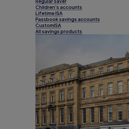
Regular saver
Children's accounts
Lifetime ISA
Passbook savings accounts
CustomISA
All savings products