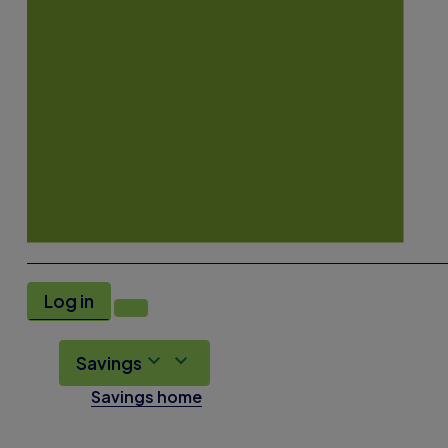
Log in
Savings
Savings home