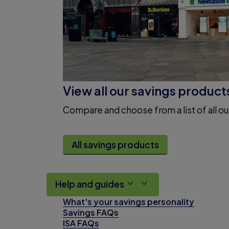
View all our savings product
Compare and choose from a list of all ou
All savings products
Help and guides
What's your savings personality
Savings FAQs
ISA FAQs