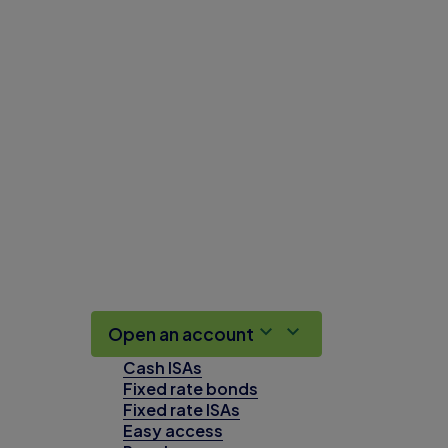
Open an account
Cash ISAs
Fixed rate bonds
Fixed rate ISAs
Easy access