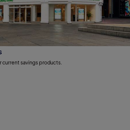
s
r current savings products.