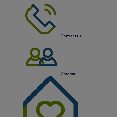
Contact us
Careers