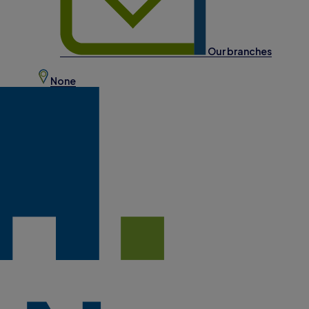
Our branches
None