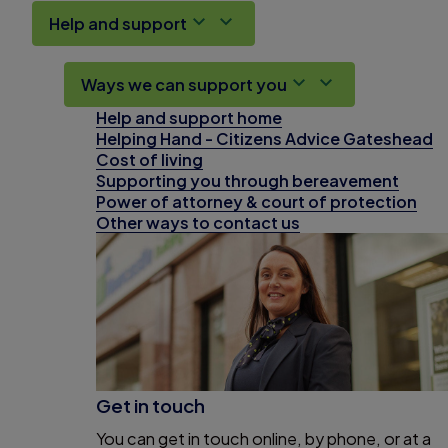
Help and support
Ways we can support you
Help and support home
Helping Hand - Citizens Advice Gateshead
Cost of living
Supporting you through bereavement
Power of attorney & court of protection
Other ways to contact us
Get in touch
You can get in touch online, by phone, or at a