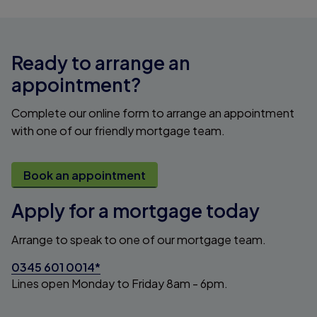
Ready to arrange an
appointment?
Complete our online form to arrange an appointment
with one of our friendly mortgage team.
Book an appointment
Apply for a mortgage today
Arrange to speak to one of our mortgage team.
0345 601 0014*
Lines open Monday to Friday 8am - 6pm.