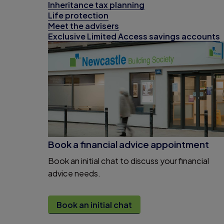
Inheritance tax planning
Life protection
Meet the advisers
Exclusive Limited Access savings accounts
Book a financial advice appointment
Book an initial chat to discuss your financial
advice needs.
Book an initial chat