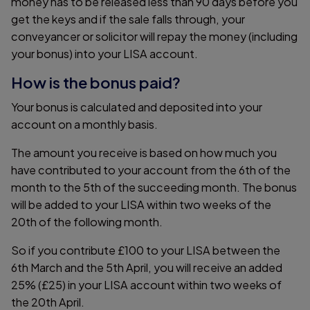
money has to be released less than 90 days before you
get the keys and if the sale falls through, your
conveyancer or solicitor will repay the money (including
your bonus) into your LISA account.
How is the bonus paid?
Your bonus is calculated and deposited into your
account on a monthly basis.
The amount you receive is based on how much you
have contributed to your account from the 6th of the
month to the 5th of the succeeding month. The bonus
will be added to your LISA within two weeks of the
20th of the following month.
So if you contribute £100 to your LISA between the
6th March and the 5th April, you will receive an added
25% (£25) in your LISA account within two weeks of
the 20th April.