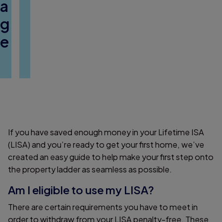
a
g
e
If you have saved enough money in your Lifetime ISA
(LISA) and you’re ready to get your first home, we’ve
created an easy guide to help make your first step onto
the property ladder as seamless as possible.
Am I eligible to use my LISA?
There are certain requirements you have to meet in
order to withdraw from your LISA penalty-free. These