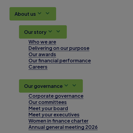
About us
Our story
Who we are
Delivering on our purpose
Our awards
Our financial performance
Careers
Our governance
Corporate governance
Our committees
Meet your board
Meet your executives
Women in finance charter
Annual general meeting 2026