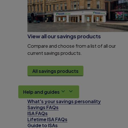
View all our savings products
Compare and choose from a list of all our
current savings products.
All savings products
Help and guides
What's your savings personality
Savings FAQs
ISA FAQs
Lifetime ISA FAQs
Guide to ISAs