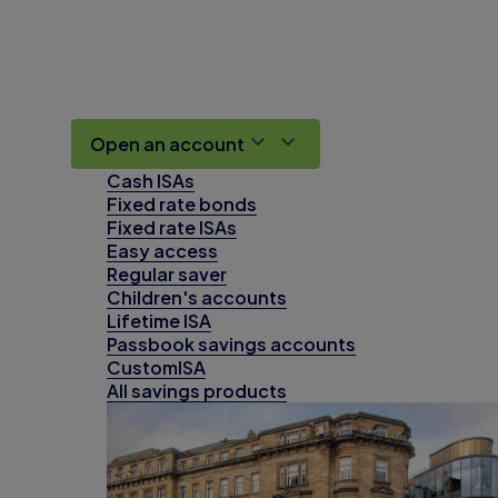
Open an account
Cash ISAs
Fixed rate bonds
Fixed rate ISAs
Easy access
Regular saver
Children's accounts
Lifetime ISA
Passbook savings accounts
CustomISA
All savings products