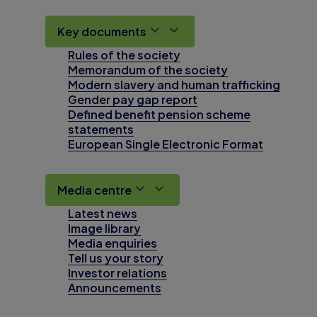
Key documents
Rules of the society
Memorandum of the society
Modern slavery and human trafficking
Gender pay gap report
Defined benefit pension scheme
statements
European Single Electronic Format
Media centre
Latest news
Image library
Media enquiries
Tell us your story
Investor relations
Announcements