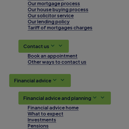
Our mortgage process
Our house buying process
Our solicitor service
Our lending policy
Tariff of mortgages charges
Contact us
Book an appointment
Other ways to contact us
Financial advice
Financial advice and planning
Financial advice home
What to expect
Investments
Pensions