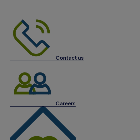
Contact us
Careers