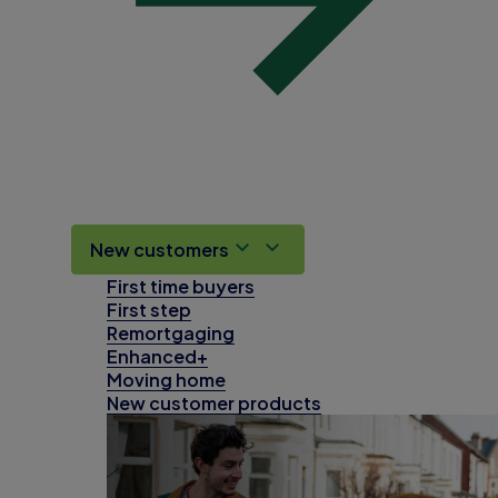
New customers
First time buyers
First step
Remortgaging
Enhanced+
Moving home
New customer products