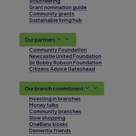
Volunteering
Grant nomination guide
Community grants
Sustainable living hub
Our partners
Community Foundation
Newcastle United Foundation
Sir Bobby Robson Foundation
Citizens Advice Gateshead
Our branch commitment
Investing in branches
Money talks
Community branches
Slow shopping
OneBanx kiosks
Dementia friends