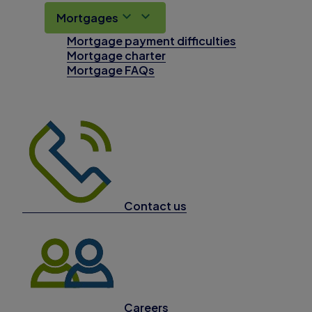
Mortgages
Mortgage payment difficulties
Mortgage charter
Mortgage FAQs
Contact us
Careers