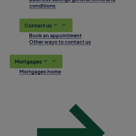
conditions
Contact us
Book an appointment
Other ways to contact us
Mortgages
Mortgages home