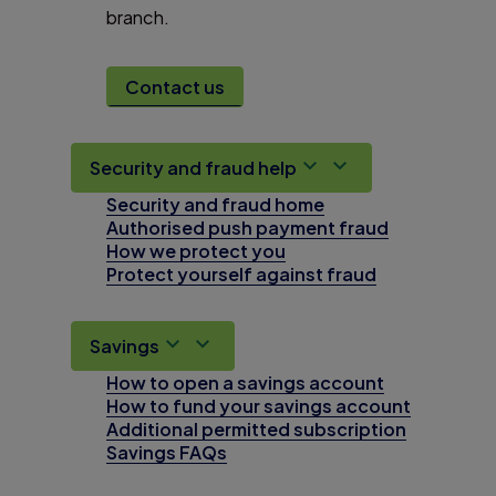
branch.
Contact us
Security and fraud help
Security and fraud home
Authorised push payment fraud
How we protect you
Protect yourself against fraud
Savings
How to open a savings account
How to fund your savings account
Additional permitted subscription
Savings FAQs