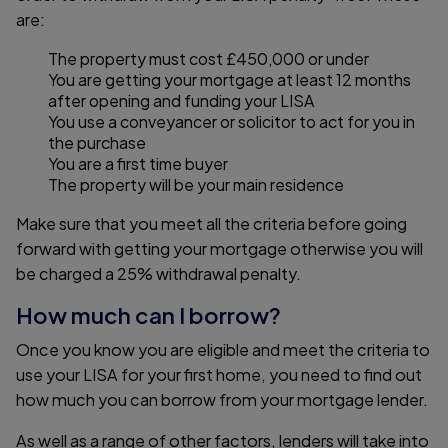
are:
The property must cost £450,000 or under
You are getting your mortgage at least 12 months
after opening and funding your LISA
You use a conveyancer or solicitor to act for you in
the purchase
You are a first time buyer
The property will be your main residence
Make sure that you meet all the criteria before going
forward with getting your mortgage otherwise you will
be charged a 25% withdrawal penalty.
How much can I borrow?
Once you know you are eligible and meet the criteria to
use your LISA for your first home, you need to find out
how much you can borrow from your mortgage lender.
As well as a range of other factors, lenders will take into