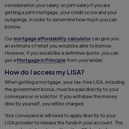
consideration your salary, or joint salary if you are
getting a joint mortgage, your credit score and your
outgoings, in order to determine how much you can
borrow.
Our
mortgage affordability calculator
can give you
an estimate of what you would be able to borrow.
However, if you would like a definitive quote, you can
get a
Mortgage in Principle
from your lender.
How do I access my LISA?
When getting a mortgage, your tax-free LISA, including
the government bonus, must be paid directly to your
conveyancer or solicitor. If you withdraw the money
directly yourself, you will be charged.
Your conveyancer will need to apply directly to your
LISA provider to release the funds in your account. The