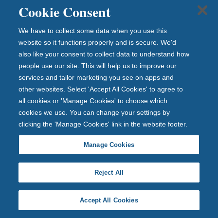
Manage cookies
Cookie Consent
Modern Slavery Act
Investor relations
We have to collect some data when you use this
website so it functions properly and is secure. We'd
Get in touch
also like your consent to collect data to understand how
people use our site. This will help us to improve our
Careers
services and tailor marketing you see on apps and
Complaints
Contact us
other websites. Select 'Accept All Cookies' to agree to
Media Centre
all cookies or 'Manage Cookies' to choose which
cookies we use. You can change your settings by
clicking the 'Manage Cookies' link in the website footer.
Manage Cookies
Reject All
Accept All Cookies