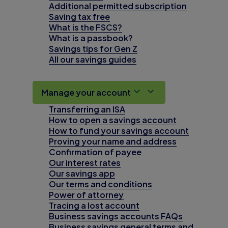
Additional permitted subscription
Saving tax free
What is the FSCS?
What is a passbook?
Savings tips for Gen Z
All our savings guides
Manage your account
Transferring an ISA
How to open a savings account
How to fund your savings account
Proving your name and address
Confirmation of payee
Our interest rates
Our savings app
Our terms and conditions
Power of attorney
Tracing a lost account
Business savings accounts FAQs
Business savings general terms and