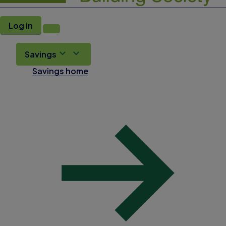
Log in
Savings
Savings home