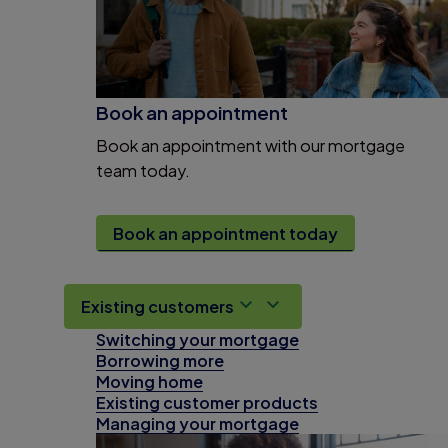
Book an appointment
Book an appointment with our mortgage
team today.
Book an appointment today
Existing customers
Switching your mortgage
Borrowing more
Moving home
Existing customer products
Managing your mortgage