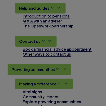
Help and guides
Introduction to pensions
Q & A with an adviser
The Openwork partnership
Contact us
Book a financial advice appointment
Other ways to contact us
Powering communities
Making a difference
Vital signs
Community impact
Explore powering communities