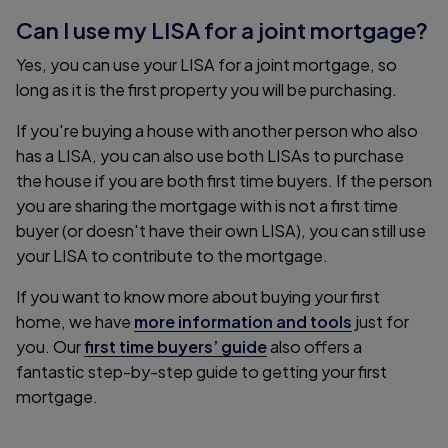
Can I use my LISA for a joint mortgage?
Yes, you can use your LISA for a joint mortgage, so
long as it is the first property you will be purchasing.
If you're buying a house with another person who also
has a LISA, you can also use both LISAs to purchase
the house if you are both first time buyers. If the person
you are sharing the mortgage with is not a first time
buyer (or doesn't have their own LISA), you can still use
your LISA to contribute to the mortgage.
If you want to know more about buying your first
home, we have
more information and tools
just for
you. Our
first time buyers’ guide
also offers a
fantastic step-by-step guide to getting your first
mortgage.