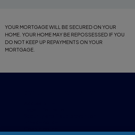
YOUR MORTGAGE WILL BE SECURED ON YOUR
HOME. YOUR HOME MAY BE REPOSSESSED IF YOU
DO NOT KEEP UP REPAYMENTS ON YOUR
MORTGAGE.
Important information
Accessibility
Legal information
Security and fraud prevention
Privacy policy
Cookie policy