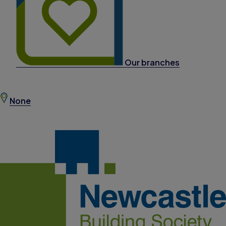
Our branches
None