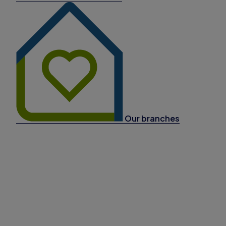
Our branches