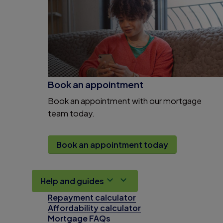
Book an appointment
Book an appointment with our mortgage
team today.
Book an appointment today
Help and guides
Repayment calculator
Affordability calculator
Mortgage FAQs