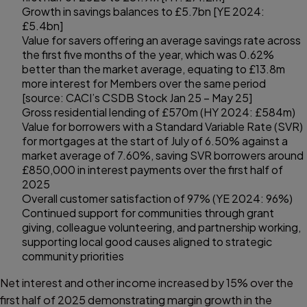
Growth in savings balances to £5.7bn [YE 2024:
£5.4bn]
Value for savers offering an average savings rate across
the first five months of the year, which was 0.62%
better than the market average, equating to £13.8m
more interest for Members over the same period
[source: CACI’s CSDB Stock Jan 25 – May 25]
Gross residential lending of £570m (HY 2024: £584m)
Value for borrowers with a Standard Variable Rate (SVR)
for mortgages at the start of July of 6.50% against a
market average of 7.60%, saving SVR borrowers around
£850,000 in interest payments over the first half of
2025
Overall customer satisfaction of 97% (YE 2024: 96%)
Continued support for communities through grant
giving, colleague volunteering, and partnership working,
supporting local good causes aligned to strategic
community priorities
Net interest and other income increased by 15% over the
first half of 2025 demonstrating margin growth in the