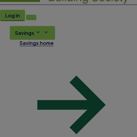
Log in
Savings
Savings home