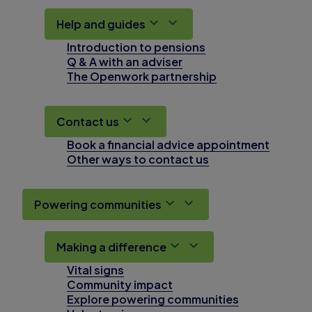
Help and guides
Introduction to pensions
Q & A with an adviser
The Openwork partnership
Contact us
Book a financial advice appointment
Other ways to contact us
Powering communities
Making a difference
Vital signs
Community impact
Explore powering communities