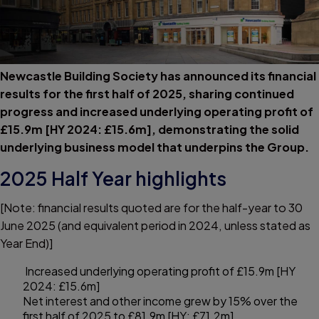
Newcastle Building Society has announced its financial
results for the first half of 2025, sharing continued
progress and increased underlying operating profit of
£15.9m [HY 2024: £15.6m], demonstrating the solid
underlying business model that underpins the Group.
2025 Half Year highlights
[Note: financial results quoted are for the half-year to 30
June 2025 (and equivalent period in 2024, unless stated as
Year End)]
Increased underlying operating profit of £15.9m [HY
2024: £15.6m]
Net interest and other income grew by 15% over the
first half of 2025 to £81.9m [HY: £71.2m]