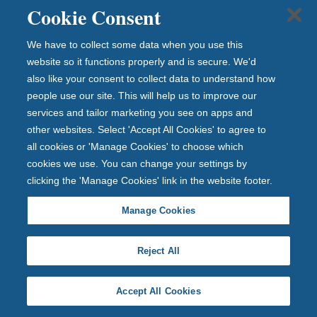
an
Cookie Consent
ce
."
We have to collect some data when you use this
website so it functions properly and is secure. We'd
A
also like your consent to collect data to understand how
n
people use our site. This will help us to improve our
d
services and tailor marketing you see on apps and
other websites. Select 'Accept All Cookies' to agree to
r
all cookies or 'Manage Cookies' to choose which
e
cookies we use. You can change your settings by
w
clicking the 'Manage Cookies' link in the website footer.
H
Manage Cookies
ai
g
Reject All
h
Accept All Cookies
C
hi