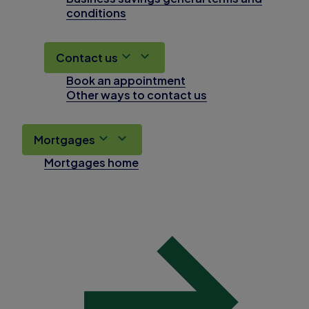
conditions
Contact us
Book an appointment
Other ways to contact us
Mortgages
Mortgages home