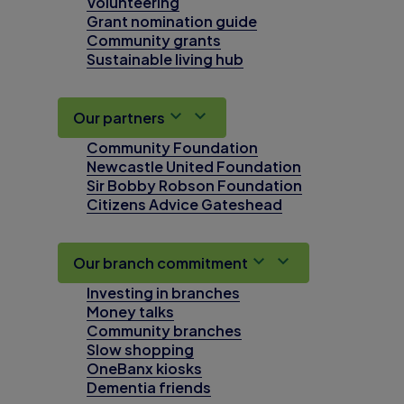
Volunteering
Grant nomination guide
Community grants
Sustainable living hub
Our partners
Community Foundation
Newcastle United Foundation
Sir Bobby Robson Foundation
Citizens Advice Gateshead
Our branch commitment
Investing in branches
Money talks
Community branches
Slow shopping
OneBanx kiosks
Dementia friends