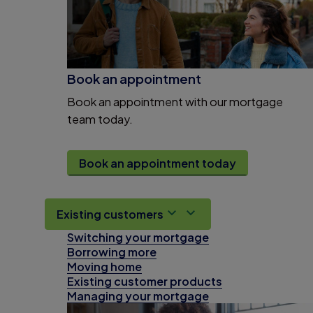
Book an appointment
Book an appointment with our mortgage
team today.
Book an appointment today
Existing customers
Switching your mortgage
Borrowing more
Moving home
Existing customer products
Managing your mortgage