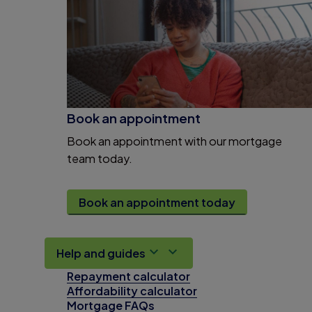
Book an appointment
Book an appointment with our mortgage
team today.
Book an appointment today
Help and guides
Repayment calculator
Affordability calculator
Mortgage FAQs