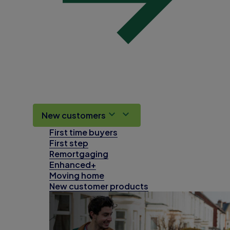
New customers
First time buyers
First step
Remortgaging
Enhanced+
Moving home
New customer products