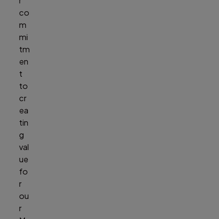
r
co
m
mi
tm
en
t
to
cr
ea
tin
g
val
ue
fo
r
ou
r