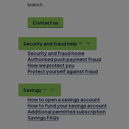
branch.
Contact us
Security and fraud help
Security and fraud home
Authorised push payment fraud
How we protect you
Protect yourself against fraud
Savings
How to open a savings account
How to fund your savings account
Additional permitted subscription
Savings FAQs