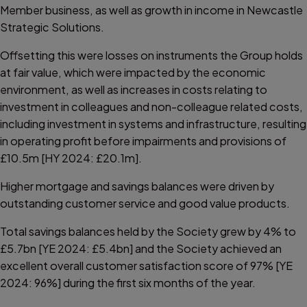
Member business, as well as growth in income in Newcastle
Strategic Solutions.
Offsetting this were losses on instruments the Group holds
at fair value, which were impacted by the economic
environment, as well as increases in costs relating to
investment in colleagues and non-colleague related costs,
including investment in systems and infrastructure, resulting
in operating profit before impairments and provisions of
£10.5m [HY 2024: £20.1m].
Higher mortgage and savings balances were driven by
outstanding customer service and good value products.
Total savings balances held by the Society grew by 4% to
£5.7bn [YE 2024: £5.4bn] and the Society achieved an
excellent overall customer satisfaction score of 97% [YE
2024: 96%] during the first six months of the year.