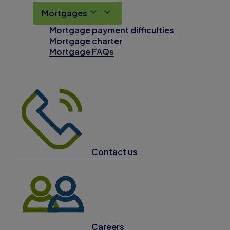
Mortgages
Mortgage payment difficulties
Mortgage charter
Mortgage FAQs
Contact us
Careers