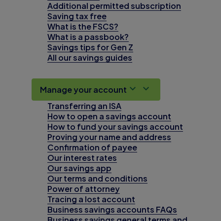
Additional permitted subscription
Saving tax free
What is the FSCS?
What is a passbook?
Savings tips for Gen Z
All our savings guides
Manage your account
Transferring an ISA
How to open a savings account
How to fund your savings account
Proving your name and address
Confirmation of payee
Our interest rates
Our savings app
Our terms and conditions
Power of attorney
Tracing a lost account
Business savings accounts FAQs
Business savings general terms and