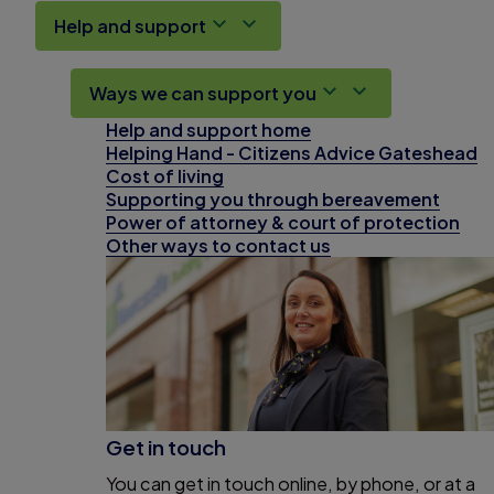
Help and support
Ways we can support you
Help and support home
Helping Hand - Citizens Advice Gateshead
Cost of living
Supporting you through bereavement
Power of attorney & court of protection
Other ways to contact us
Get in touch
You can get in touch online, by phone, or at a