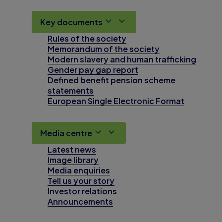
Key documents
Rules of the society
Memorandum of the society
Modern slavery and human trafficking
Gender pay gap report
Defined benefit pension scheme
statements
European Single Electronic Format
Media centre
Latest news
Image library
Media enquiries
Tell us your story
Investor relations
Announcements