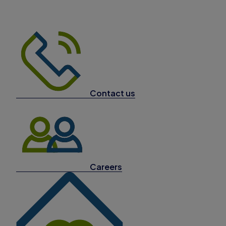
Contact us
Careers