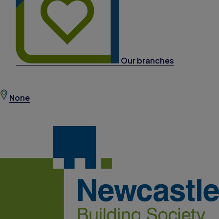
Our branches
None