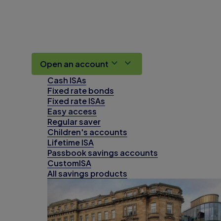
Open an account
Cash ISAs
Fixed rate bonds
Fixed rate ISAs
Easy access
Regular saver
Children's accounts
Lifetime ISA
Passbook savings accounts
CustomISA
All savings products