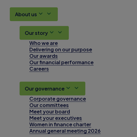
About us
Our story
Who we are
Delivering on our purpose
Our awards
Our financial performance
Careers
Our governance
Corporate governance
Our committees
Meet your board
Meet your executives
Women in finance charter
Annual general meeting 2026