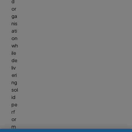
d
or
ga
nis
ati
on
wh
ile
de
liv
eri
ng
sol
id
pe
rf
or
m