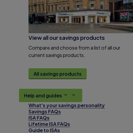
View all our savings products
Compare and choose from a list of all our
current savings products.
All savings products
Help and guides
What's your savings personality
Savings FAQs
ISA FAQs
Lifetime ISA FAQs
Guide to ISAs