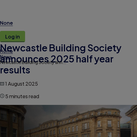
None
Log in
Newcastle Building Society
Home
announces 2025 half year
News
Newcastle Building Society ann...
results
1 August 2025
5 minutes read