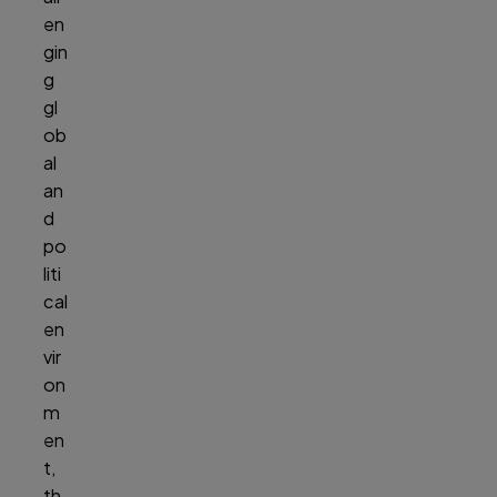
en
gin
g
gl
ob
al
an
d
po
liti
cal
en
vir
on
m
en
t,
th