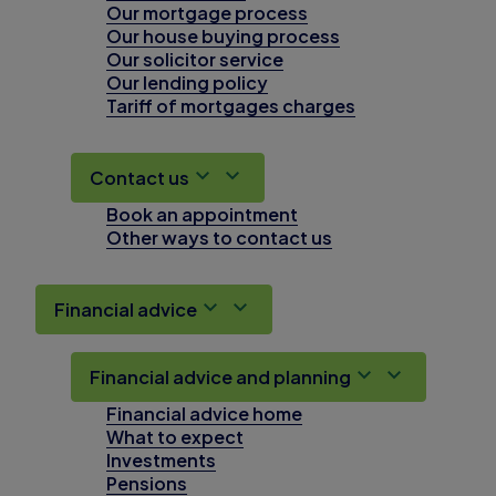
Our mortgage process
Our house buying process
Our solicitor service
Our lending policy
Tariff of mortgages charges
Contact us
Book an appointment
Other ways to contact us
Financial advice
Financial advice and planning
Financial advice home
What to expect
Investments
Pensions