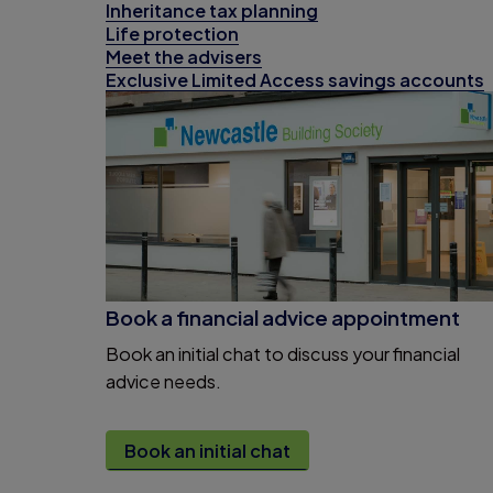
Inheritance tax planning
Life protection
Meet the advisers
Exclusive Limited Access savings accounts
Book a financial advice appointment
Book an initial chat to discuss your financial
advice needs.
Book an initial chat