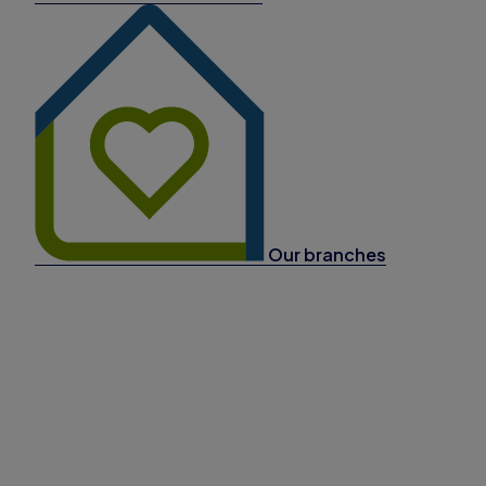
Our branches