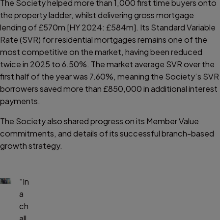
The Society helped more than 1,000 first time buyers onto
the property ladder, whilst delivering gross mortgage
lending of £570m [HY 2024: £584m]. Its Standard Variable
Rate (SVR) for residential mortgages remains one of the
most competitive on the market, having been reduced
twice in 2025 to 6.50%. The market average SVR over the
first half of the year was 7.60%, meaning the Society’s SVR
borrowers saved more than £850,000 in additional interest
payments.
The Society also shared progress on its Member Value
commitments, and details of its successful branch-based
growth strategy.
“In
a
ch
all