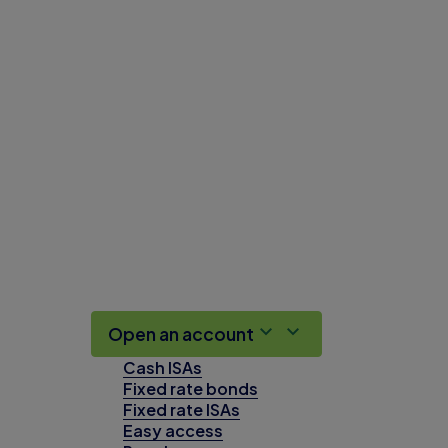
Open an account
Cash ISAs
Fixed rate bonds
Fixed rate ISAs
Easy access