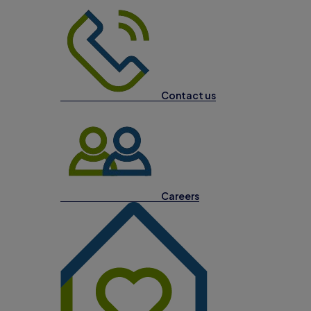
Contact us
Careers