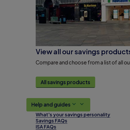
View all our savings product
Compare and choose from a list of all ou
All savings products
Help and guides
What's your savings personality
Savings FAQs
ISA FAQs