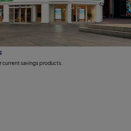
s
r current savings products.