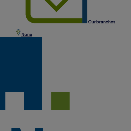
Our branches
None