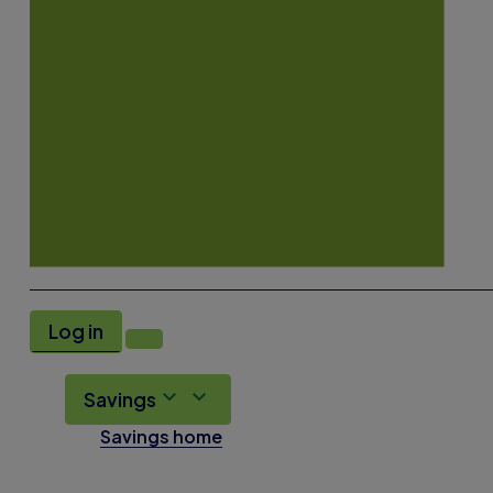
Log in
Savings
Savings home