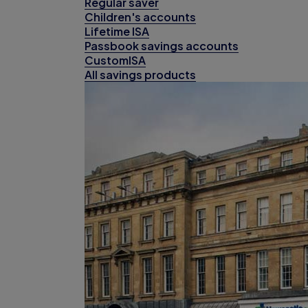
Regular saver
Children's accounts
Lifetime ISA
Passbook savings accounts
CustomISA
All savings products