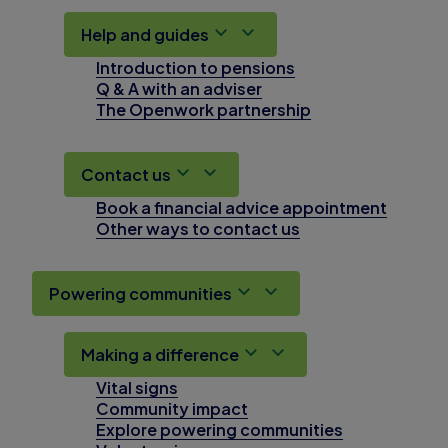
Help and guides
Introduction to pensions
Q & A with an adviser
The Openwork partnership
Contact us
Book a financial advice appointment
Other ways to contact us
Powering communities
Making a difference
Vital signs
Community impact
Explore powering communities