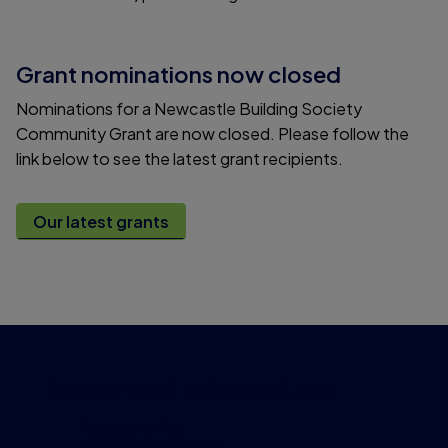
Grant nominations now closed
Nominations for a Newcastle Building Society
Community Grant are now closed. Please follow the
link below to see the latest grant recipients.
Our latest grants
Important information
Accessibility
Legal information