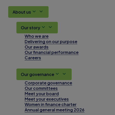
About us
Our story
Who we are
Delivering on our purpose
Our awards
Our financial performance
Careers
Our governance
Corporate governance
Our committees
Meet your board
Meet your executives
Women in finance charter
Annual general meeting 2026