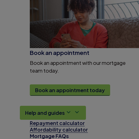
Book an appointment
Book an appointment with our mortgage
team today.
Book an appointment today
Help and guides
Repayment calculator
Affordability calculator
Mortgage FAQs