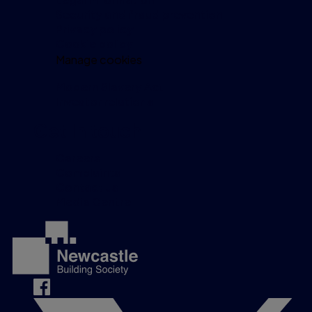
Security and fraud prevention
Privacy policy
Cookie policy
Manage cookies
Modern Slavery Act
Investor relations
Get in touch
Careers
Complaints
Contact us
Media Centre