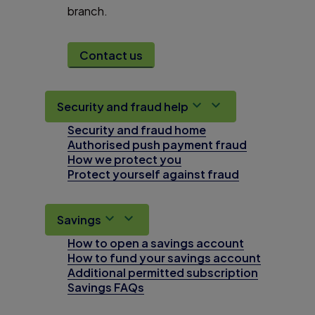
branch.
Contact us
Security and fraud help
Security and fraud home
Authorised push payment fraud
How we protect you
Protect yourself against fraud
Savings
How to open a savings account
How to fund your savings account
Additional permitted subscription
Savings FAQs