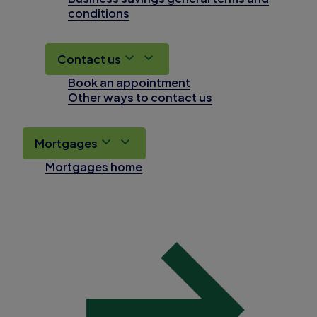
conditions
Contact us
Book an appointment
Other ways to contact us
Mortgages
Mortgages home