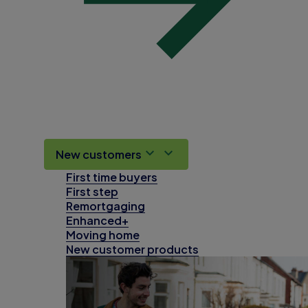
New customers
First time buyers
First step
Remortgaging
Enhanced+
Moving home
New customer products