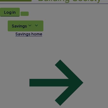
Log in
Savings
Savings home