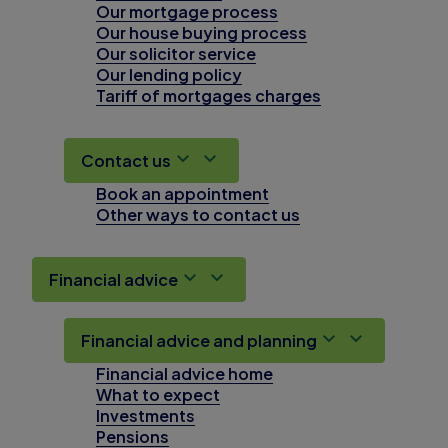
Our mortgage process
Our house buying process
Our solicitor service
Our lending policy
Tariff of mortgages charges
Contact us
Book an appointment
Other ways to contact us
Financial advice
Financial advice and planning
Financial advice home
What to expect
Investments
Pensions