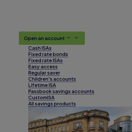
Open an account
Cash ISAs
Fixed rate bonds
Fixed rate ISAs
Easy access
Regular saver
Children's accounts
Lifetime ISA
Passbook savings accounts
CustomISA
All savings products