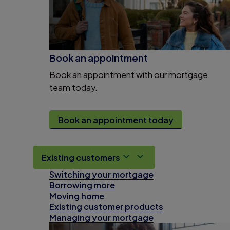
Book an appointment
Book an appointment with our mortgage
team today.
Book an appointment today
Existing customers
Switching your mortgage
Borrowing more
Moving home
Existing customer products
Managing your mortgage