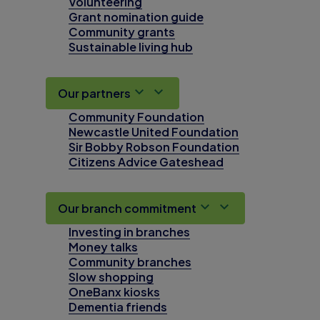
Volunteering
Grant nomination guide
Community grants
Sustainable living hub
Our partners
Community Foundation
Newcastle United Foundation
Sir Bobby Robson Foundation
Citizens Advice Gateshead
Our branch commitment
Investing in branches
Money talks
Community branches
Slow shopping
OneBanx kiosks
Dementia friends