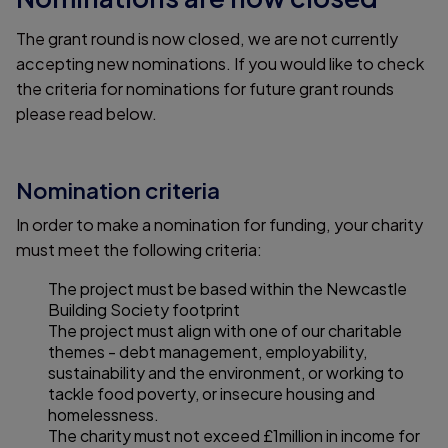
The grant round is now closed, we are not currently
accepting new nominations. If you would like to check
the criteria for nominations for future grant rounds
please read below.
Nomination criteria
In order to make a nomination for funding, your charity
must meet the following criteria:
The project must be based within the Newcastle
Building Society footprint
The project must align with one of our charitable
themes - debt management, employability,
sustainability and the environment, or working to
tackle food poverty, or insecure housing and
homelessness.
The charity must not exceed £1million in income for