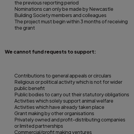
the previous reporting period
Nominations can only be made by Newcastle
Building Society members and colleagues
The project must begin within 3 months of receiving
the grant
We cannot fund requests to support:
Contributions to general appeals or circulars
Religious or political activity which is not for wider
public benefit
Public bodies to carry out their statutory obligations
Activities which solely support animal welfare
Activities which have already taken place
Grant making by other organisations
Privately owned and profit-distributing companies
or limited partnerships
Commercial/profit making ventures