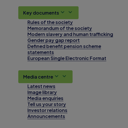
Key documents
Rules of the society
Memorandum of the society
Modern slavery and human trafficking
Gender pay gap report
Defined benefit pension scheme
statements
European Single Electronic Format
Media centre
Latest news
Image library
Media enquiries
Tell us your story
Investor relations
Announcements