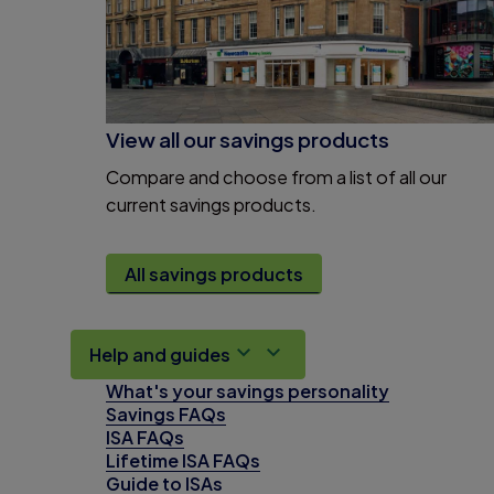
View all our savings products
Compare and choose from a list of all our
current savings products.
All savings products
Help and guides
What's your savings personality
Savings FAQs
ISA FAQs
Lifetime ISA FAQs
Guide to ISAs