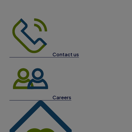
Contact us
Careers