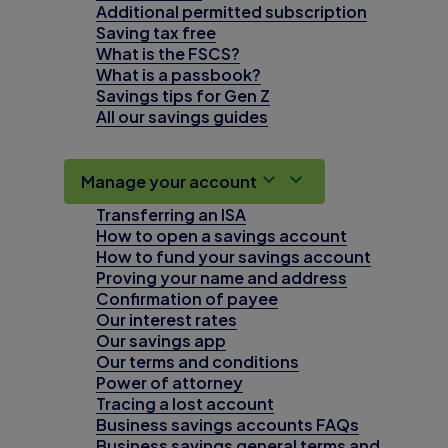
Additional permitted subscription
Saving tax free
What is the FSCS?
What is a passbook?
Savings tips for Gen Z
All our savings guides
Manage your account
Transferring an ISA
How to open a savings account
How to fund your savings account
Proving your name and address
Confirmation of payee
Our interest rates
Our savings app
Our terms and conditions
Power of attorney
Tracing a lost account
Business savings accounts FAQs
Business savings general terms and