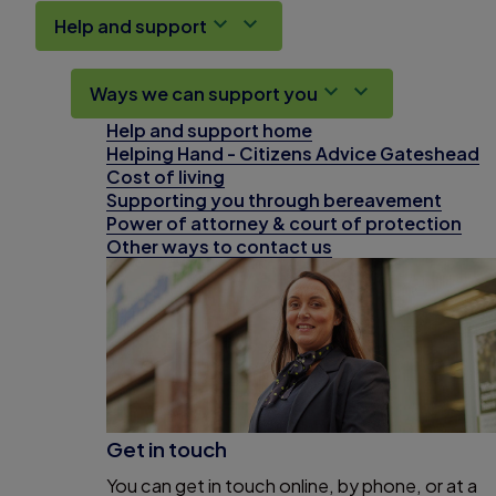
Help and support
Ways we can support you
Help and support home
Helping Hand - Citizens Advice Gateshead
Cost of living
Supporting you through bereavement
Power of attorney & court of protection
Other ways to contact us
Get in touch
You can get in touch online, by phone, or at a