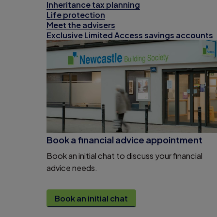
Inheritance tax planning
Life protection
Meet the advisers
Exclusive Limited Access savings accounts
Book a financial advice appointment
Book an initial chat to discuss your financial
advice needs.
Book an initial chat