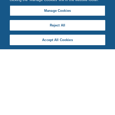
Manage Cookies
Reject All
Accept All Cookies