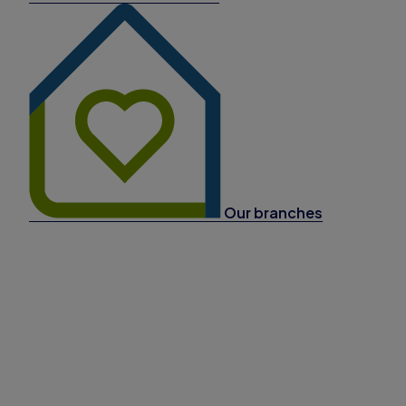
Our branches