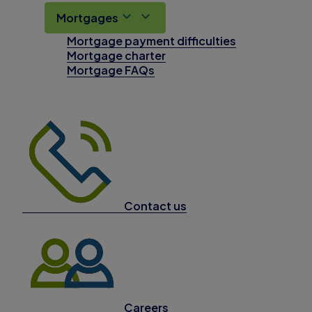
Mortgages
Mortgage payment difficulties
Mortgage charter
Mortgage FAQs
Contact us
Careers