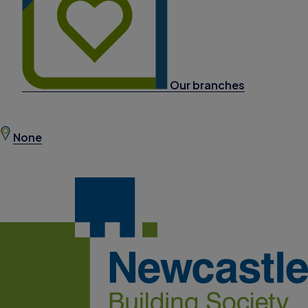
Our branches
None