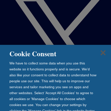
Cookie Consent
We have to collect some data when you use this
website so it functions properly and is secure. We'd
also like your consent to collect data to understand how
people use our site. This will help us to improve our
services and tailor marketing you see on apps and
other websites. Select 'Accept All Cookies' to agree to
all cookies or 'Manage Cookies' to choose which
cookies we use. You can change your settings by
clicking the 'Manage Cookies' link in the website footer.