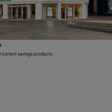
s
r current savings products.