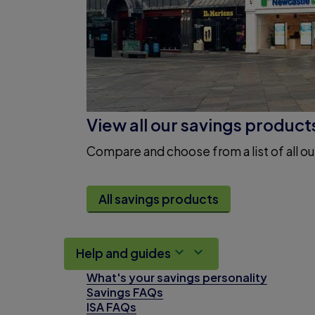
View all our savings product
Compare and choose from a list of all ou
All savings products
Help and guides
What's your savings personality
Savings FAQs
ISA FAQs