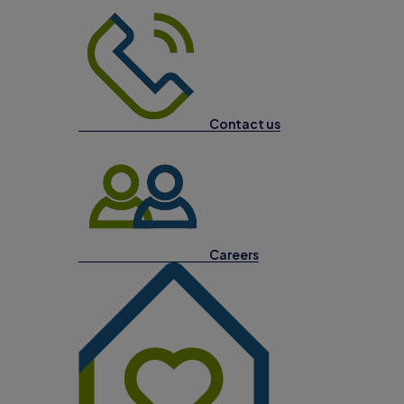
Contact us
Careers