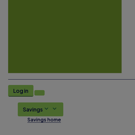
Log in
Savings
Savings home