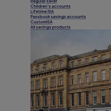
Regular saver
Children's accounts
Lifetime ISA
Passbook savings accounts
CustomISA
All savings products