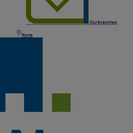
Our branches
None