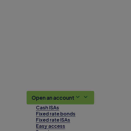
Open an account
Cash ISAs
Fixed rate bonds
Fixed rate ISAs
Easy access