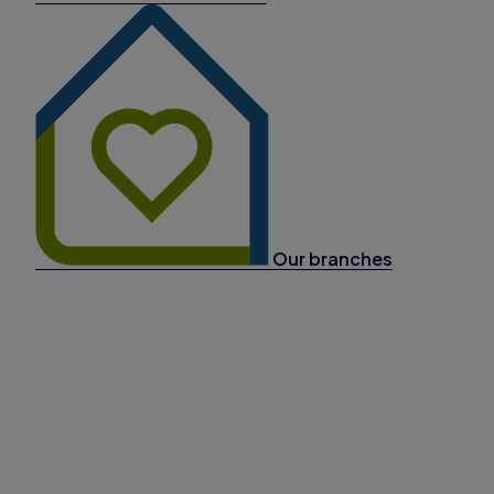
Our branches