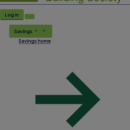
Log in
Savings
Savings home