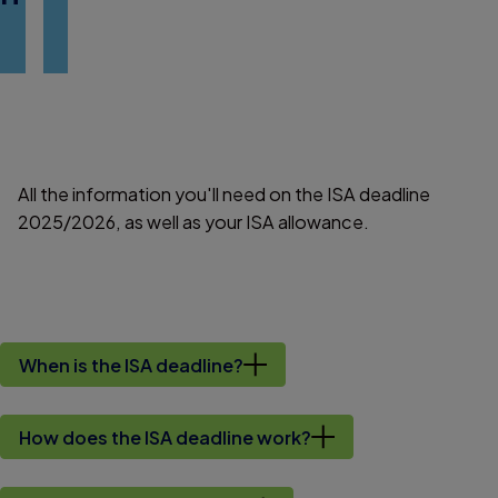
All the information you'll need on the ISA deadline
2025/2026, as well as your ISA allowance.
When is the ISA deadline?
How does the ISA deadline work?