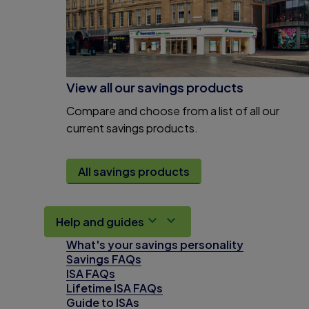
View all our savings products
Compare and choose from a list of all our
current savings products.
All savings products
Help and guides
What's your savings personality
Savings FAQs
ISA FAQs
Lifetime ISA FAQs
Guide to ISAs