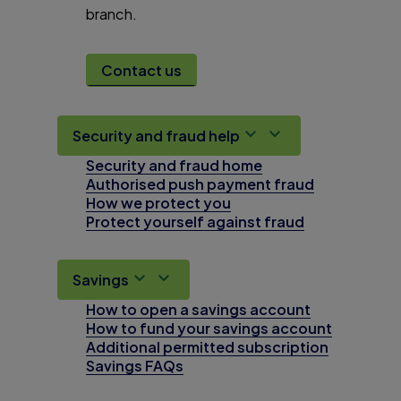
branch.
Contact us
Security and fraud help
Security and fraud home
Authorised push payment fraud
How we protect you
Protect yourself against fraud
Savings
How to open a savings account
How to fund your savings account
Additional permitted subscription
Savings FAQs