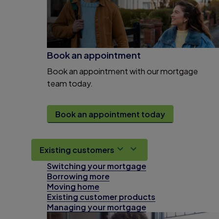
Book an appointment
Book an appointment with our mortgage
team today.
Book an appointment today
Existing customers
Switching your mortgage
Borrowing more
Moving home
Existing customer products
Managing your mortgage