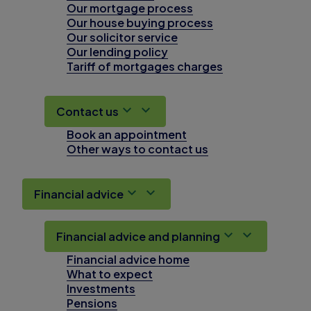
Our mortgage process
Our house buying process
Our solicitor service
Our lending policy
Tariff of mortgages charges
Contact us
Book an appointment
Other ways to contact us
Financial advice
Financial advice and planning
Financial advice home
What to expect
Investments
Pensions