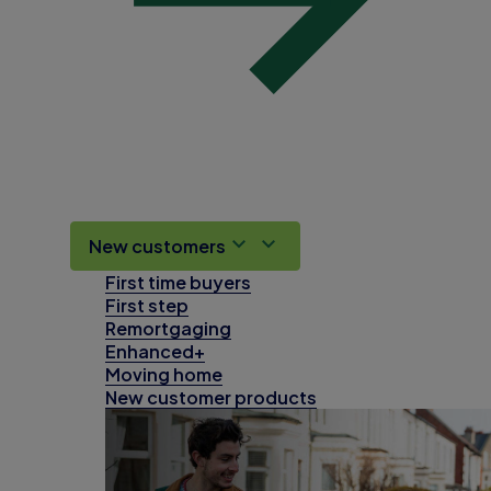
New customers
First time buyers
First step
Remortgaging
Enhanced+
Moving home
New customer products