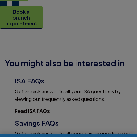
Book a
branch
appointment
You might also be interested in
ISA FAQs
Get a quick answer to all your ISA questions by
viewing our frequently asked questions.
Read ISA FAQs
Savings FAQs
Get a quick answer to all your savings questions by