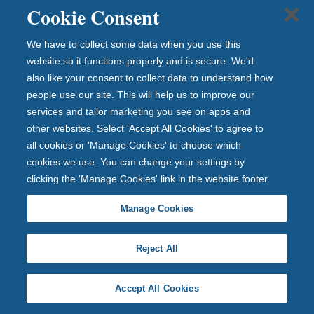
viewing our frequently asked questions.
Cookie Consent
Read savings FAQs
We have to collect some data when you use this
Cheque clearing system
website so it functions properly and is secure. We'd
also like your consent to collect data to understand how
Find the answers to our frequently asked questions
people use our site. This will help us to improve our
about cheques.
services and tailor marketing you see on apps and
other websites. Select 'Accept All Cookies' to agree to
Cheque clearing FAQs
all cookies or 'Manage Cookies' to choose which
cookies we use. You can change your settings by
clicking the 'Manage Cookies' link in the website footer.
Manage Cookies
Important information
Accessibility
Reject All
Legal information
Security and fraud prevention
Privacy policy
Accept All Cookies
Cookie policy