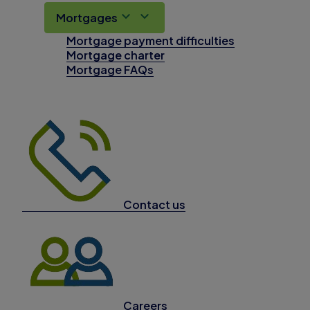
Mortgages
Mortgage payment difficulties
Mortgage charter
Mortgage FAQs
Contact us
Careers