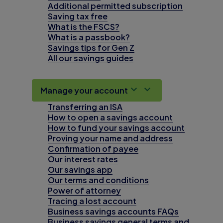
Additional permitted subscription
Saving tax free
What is the FSCS?
What is a passbook?
Savings tips for Gen Z
All our savings guides
Manage your account
Transferring an ISA
How to open a savings account
How to fund your savings account
Proving your name and address
Confirmation of payee
Our interest rates
Our savings app
Our terms and conditions
Power of attorney
Tracing a lost account
Business savings accounts FAQs
Business savings general terms and