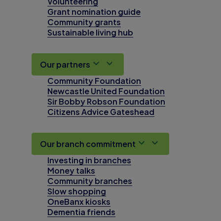
Volunteering
Grant nomination guide
Community grants
Sustainable living hub
Our partners
Community Foundation
Newcastle United Foundation
Sir Bobby Robson Foundation
Citizens Advice Gateshead
Our branch commitment
Investing in branches
Money talks
Community branches
Slow shopping
OneBanx kiosks
Dementia friends