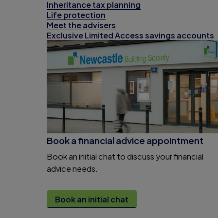
Inheritance tax planning
Life protection
Meet the advisers
Exclusive Limited Access savings accounts
Book a financial advice appointment
Book an initial chat to discuss your financial
advice needs.
Book an initial chat