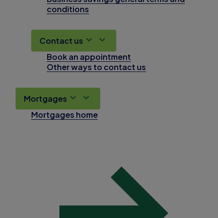
conditions
Contact us
Book an appointment
Other ways to contact us
Mortgages
Mortgages home