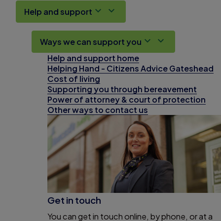
Help and support
Ways we can support you
Help and support home
Helping Hand - Citizens Advice Gateshead
Cost of living
Supporting you through bereavement
Power of attorney & court of protection
Other ways to contact us
Get in touch
You can get in touch online, by phone, or at a