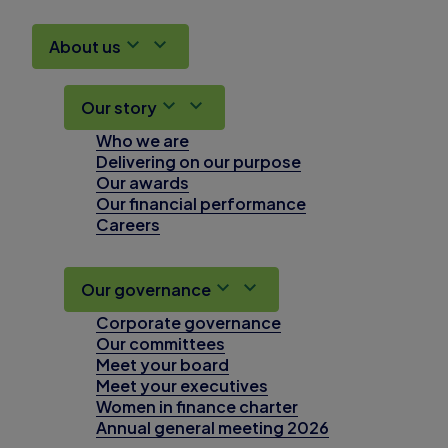
About us
Our story
Who we are
Delivering on our purpose
Our awards
Our financial performance
Careers
Our governance
Corporate governance
Our committees
Meet your board
Meet your executives
Women in finance charter
Annual general meeting 2026