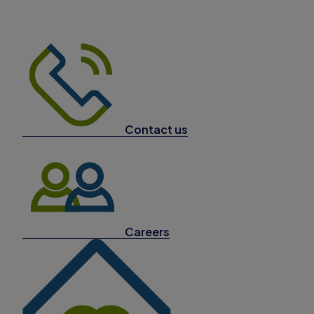
Contact us
Careers