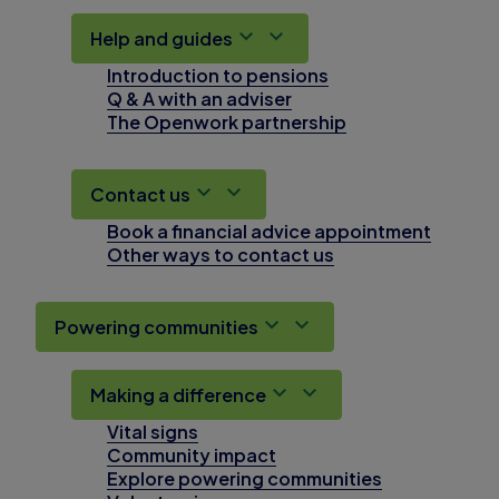
Help and guides
Introduction to pensions
Q & A with an adviser
The Openwork partnership
Contact us
Book a financial advice appointment
Other ways to contact us
Powering communities
Making a difference
Vital signs
Community impact
Explore powering communities