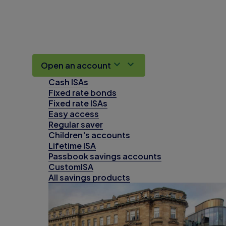
Open an account
Cash ISAs
Fixed rate bonds
Fixed rate ISAs
Easy access
Regular saver
Children's accounts
Lifetime ISA
Passbook savings accounts
CustomISA
All savings products