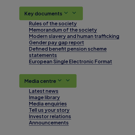
Key documents
Rules of the society
Memorandum of the society
Modern slavery and human trafficking
Gender pay gap report
Defined benefit pension scheme
statements
European Single Electronic Format
Media centre
Latest news
Image library
Media enquiries
Tell us your story
Investor relations
Announcements