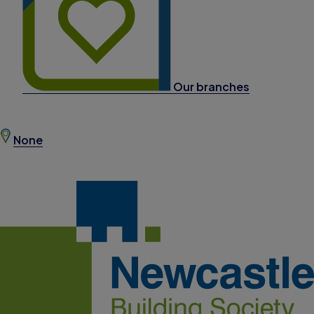
Our branches
None