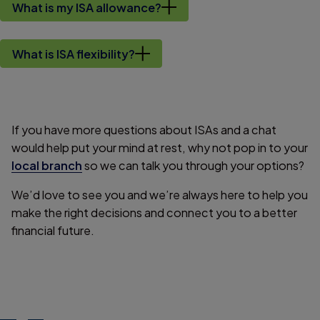
What is my ISA allowance?
What is ISA flexibility?
If you have more questions about ISAs and a chat
would help put your mind at rest, why not pop in to your
local branch
so we can talk you through your options?
We’d love to see you and we’re always here to help you
make the right decisions and connect you to a better
financial future.