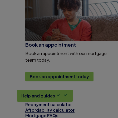
Book an appointment
Book an appointment with our mortgage
team today.
Book an appointment today
Help and guides
Repayment calculator
Affordability calculator
Mortgage FAQs